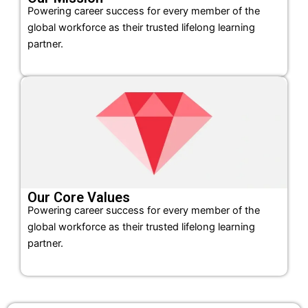
Powering career success for every member of the
global workforce as their trusted lifelong learning
partner.
Our Core Values
Powering career success for every member of the
global workforce as their trusted lifelong learning
partner.