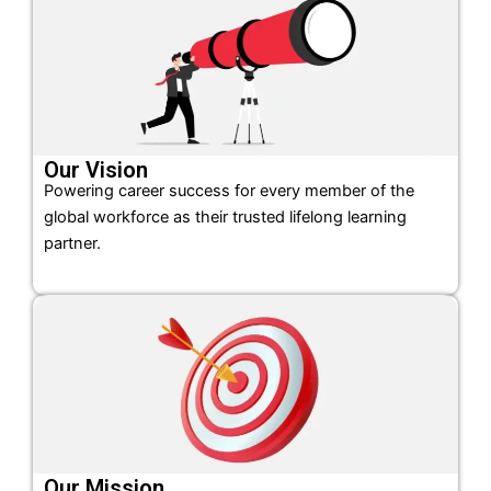
Our Vision
Powering career success for every member of the
global workforce as their trusted lifelong learning
partner.
Our Mission