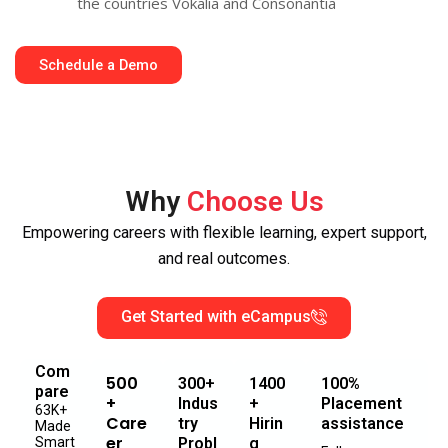
the countries Vokalia and Consonantia
Schedule a Demo
Why
Choose Us
Empowering careers with flexible learning, expert support,
and real outcomes.
Get Started with eCampus
Com
500
300+
1400
100%
pare
+
Indus
+
Placement
63K+
Care
try
Hirin
assistance
Made
er
Smart
Probl
g