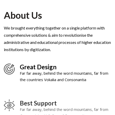
About Us
We brought everything together on a single platform with
comprehensive solutions & aim to revolutionise the
administrative and educational processes of higher education
institutions by digitization.
Great Design
Far far away, behind the word mountains, far from
the countries Vokalia and Consonantia
Best Support
Far far away, behind the word mountains, far from