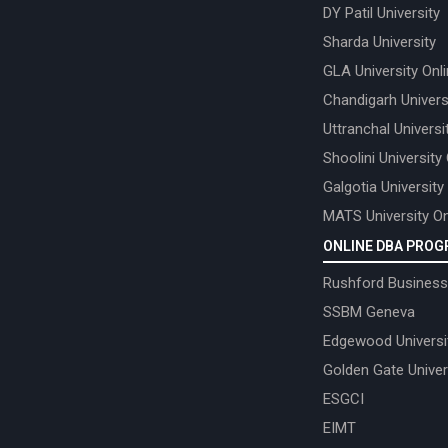
DY Patil University
Sharda University
GLA University Onl
Chandigarh Univers
Uttranchal Universi
Shoolini University
Galgotia University
MATS University On
ONLINE DBA PRO
Rushford Business
SSBM Geneva
Edgewood Universi
Golden Gate Univer
ESGCI
EIMT