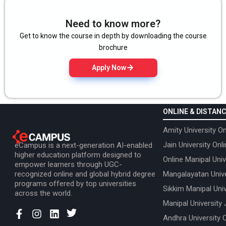
Need to know more?
Get to know the course in depth by downloading the course
brochure
Apply Now
ONLINE & DISTANC
Amity University On
Jain University Onl
eCampus is a next-generation AI-enabled
higher education platform designed to
Online Manipal Univ
empower learners through UGC-
recognized online and global hybrid degree
Mangalayatan Unive
programs offered by top universities
Sikkim Manipal Univ
across the world.
Manipal University 
Andhra University 