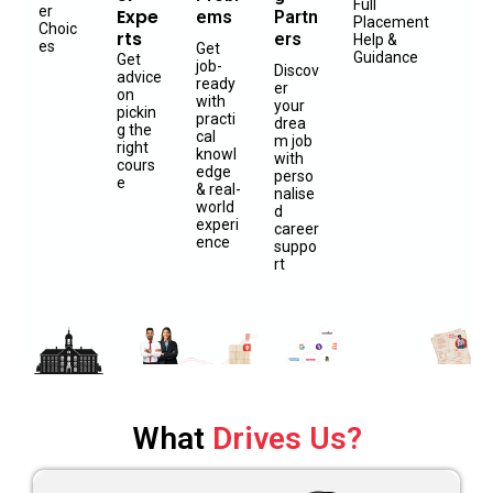
Full
er
Expe
ems
Partn
Placement
Choic
rts
ers
Help &
es
Get
Guidance
Get
job-
Discov
advice
ready
er
on
with
your
pickin
practi
drea
g the
cal
m job
right
knowl
with
cours
edge
perso
e
& real-
nalise
world
d
experi
career
ence
suppo
rt
What
Drives Us?