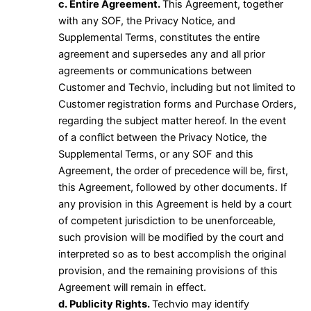
c. Entire Agreement.
This Agreement, together
with any SOF, the Privacy Notice, and
Supplemental Terms, constitutes the entire
agreement and supersedes any and all prior
agreements or communications between
Customer and Techvio, including but not limited to
Customer registration forms and Purchase Orders,
regarding the subject matter hereof. In the event
of a conflict between the Privacy Notice, the
Supplemental Terms, or any SOF and this
Agreement, the order of precedence will be, first,
this Agreement, followed by other documents. If
any provision in this Agreement is held by a court
of competent jurisdiction to be unenforceable,
such provision will be modified by the court and
interpreted so as to best accomplish the original
provision, and the remaining provisions of this
Agreement will remain in effect.
d. Publicity Rights.
Techvio may identify