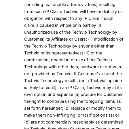
(including reasonable attorneys’ fees) resulting
from such IP Claim. Techvio will have no liability or
obligation with respect to any IP Claim if such
claim is caused in whole or in part by (i)
unauthorized use of the Techvio Technology by
Customer, its Affiliates or Users; (ii) modification of
the Techvio Technology by anyone other than
Techvio or its representatives; (iii) or the
combination, operation or use of the Techvio
Technology with other data, hardware or software
not provided by Techvio. If Customer’s use of the
Techvio Technology results (or in Techvio’ opinion
is likely to result) in an IP Claim, Techvio may at its
own option and expense (a) procure for Customer
the right to continue using the foregoing items as
set forth hereunder; (b) replace or modify them to
make them non-infringing; or (c) if options (a) or
(b) are not commercially reasonably as determined