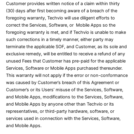
Customer provides written notice of a claim within thirty
(30) days after first becoming aware of a breach of the
foregoing warranty, Techvio will use diligent efforts to
correct the Services, Software, or Mobile Apps so the
foregoing warranty is met, and if Techvio is unable to make
such corrections in a timely manner, either party may
terminate the applicable SOF, and Customer, as its sole and
exclusive remedy, will be entitled to receive a refund of any
unused Fees that Customer has pre-paid for the applicable
Services, Software or Mobile Apps purchased thereunder.
This warranty will not apply if the error or non-conformance
was caused by Customer’s breach of this Agreement or
Customer’s or its Users’ misuse of the Services, Software,
and Mobile Apps, modifications to the Services, Software,
and Mobile Apps by anyone other than Techvio or its
representatives, or third-party hardware, software, or
services used in connection with the Services, Software,
and Mobile Apps.