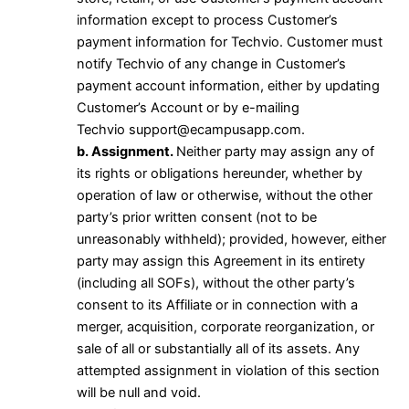
information except to process Customer’s
payment information for Techvio. Customer must
notify Techvio of any change in Customer’s
payment account information, either by updating
Customer’s Account or by e-mailing
Techvio
support@ecampusapp.com
.
b. Assignment.
Neither party may assign any of
its rights or obligations hereunder, whether by
operation of law or otherwise, without the other
party’s prior written consent (not to be
unreasonably withheld); provided, however, either
party may assign this Agreement in its entirety
(including all SOFs), without the other party’s
consent to its Affiliate or in connection with a
merger, acquisition, corporate reorganization, or
sale of all or substantially all of its assets. Any
attempted assignment in violation of this section
will be null and void.