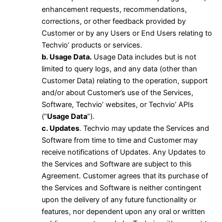
enhancement requests, recommendations,
corrections, or other feedback provided by
Customer or by any Users or End Users relating to
Techvio’ products or services.
b. Usage Data.
Usage Data includes but is not
limited to query logs, and any data (other than
Customer Data) relating to the operation, support
and/or about Customer’s use of the Services,
Software, Techvio’ websites, or Techvio’ APIs
(“
Usage Data
”).
c. Updates
. Techvio may update the Services and
Software from time to time and Customer may
receive notifications of Updates. Any Updates to
the Services and Software are subject to this
Agreement. Customer agrees that its purchase of
the Services and Software is neither contingent
upon the delivery of any future functionality or
features, nor dependent upon any oral or written