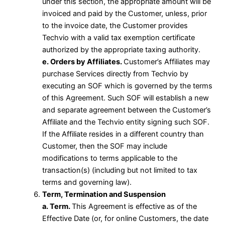
under this section, the appropriate amount will be
invoiced and paid by the Customer, unless, prior
to the invoice date, the Customer provides
Techvio with a valid tax exemption certificate
authorized by the appropriate taxing authority.
e. Orders by Affiliates.
Customer’s Affiliates may
purchase Services directly from Techvio by
executing an SOF which is governed by the terms
of this Agreement. Such SOF will establish a new
and separate agreement between the Customer’s
Affiliate and the Techvio entity signing such SOF.
If the Affiliate resides in a different country than
Customer, then the SOF may include
modifications to terms applicable to the
transaction(s) (including but not limited to tax
terms and governing law).
Term, Termination and Suspension
a. Term.
This Agreement is effective as of the
Effective Date (or, for online Customers, the date