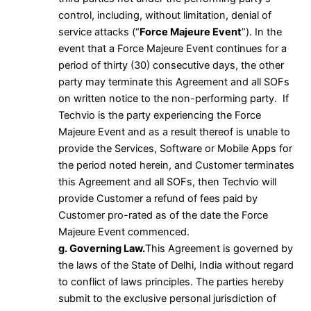
control, including, without limitation, denial of
service attacks (“
Force Majeure Event
”). In the
event that a Force Majeure Event continues for a
period of thirty (30) consecutive days, the other
party may terminate this Agreement and all SOFs
on written notice to the non-performing party. If
Techvio is the party experiencing the Force
Majeure Event and as a result thereof is unable to
provide the Services, Software or Mobile Apps for
the period noted herein, and Customer terminates
this Agreement and all SOFs, then Techvio will
provide Customer a refund of fees paid by
Customer pro-rated as of the date the Force
Majeure Event commenced.
g. Governing Law.
This Agreement is governed by
the laws of the State of Delhi, India without regard
to conflict of laws principles. The parties hereby
submit to the exclusive personal jurisdiction of