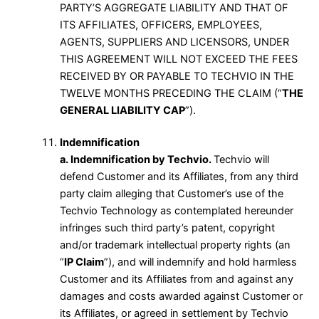
PARTY’S AGGREGATE LIABILITY AND THAT OF
ITS AFFILIATES, OFFICERS, EMPLOYEES,
AGENTS, SUPPLIERS AND LICENSORS, UNDER
THIS AGREEMENT WILL NOT EXCEED THE FEES
RECEIVED BY OR PAYABLE TO TECHVIO IN THE
TWELVE MONTHS PRECEDING THE CLAIM (“
THE
GENERAL LIABILITY CAP
”).
Indemnification
a. Indemnification by Techvio.
Techvio will
defend Customer and its Affiliates, from any third
party claim alleging that Customer’s use of the
Techvio Technology as contemplated hereunder
infringes such third party’s patent, copyright
and/or trademark intellectual property rights (an
“
IP Claim
”), and will indemnify and hold harmless
Customer and its Affiliates from and against any
damages and costs awarded against Customer or
its Affiliates, or agreed in settlement by Techvio