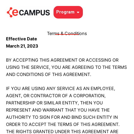
Skip
to
Open Program
Program
content
Terms & Conditions
Effective Date
March 21, 2023
BY ACCEPTING THIS AGREEMENT OR ACCESSING OR
USING THE SERVICE, YOU ARE AGREEING TO THE TERMS
AND CONDITIONS OF THIS AGREEMENT.
IF YOU ARE USING ANY SERVICE AS AN EMPLOYEE,
AGENT, OR CONTRACTOR OF A CORPORATION,
PARTNERSHIP OR SIMILAR ENTITY, THEN YOU
REPRESENT AND WARRANT THAT YOU HAVE THE
AUTHORITY TO SIGN FOR AND BIND SUCH ENTITY IN
ORDER TO ACCEPT THE TERMS OF THIS AGREEMENT.
THE RIGHTS GRANTED UNDER THIS AGREEMENT ARE