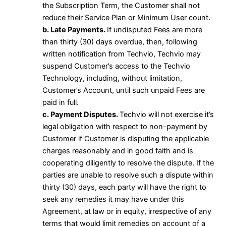
the Subscription Term, the Customer shall not
reduce their Service Plan or Minimum User count.
b. Late Payments.
If undisputed Fees are more
than thirty (30) days overdue, then, following
written notification from Techvio, Techvio may
suspend Customer’s access to the Techvio
Technology, including, without limitation,
Customer’s Account, until such unpaid Fees are
paid in full.
c. Payment Disputes.
Techvio will not exercise it’s
legal obligation with respect to non-payment by
Customer if Customer is disputing the applicable
charges reasonably and in good faith and is
cooperating diligently to resolve the dispute. If the
parties are unable to resolve such a dispute within
thirty (30) days, each party will have the right to
seek any remedies it may have under this
Agreement, at law or in equity, irrespective of any
terms that would limit remedies on account of a