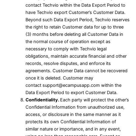
contact Techvio within the Data Export Period to
have Techvio export Customer’s Customer Data.
Beyond such Data Export Period, Techvio reserves
the right to retain Customer data for up to three
(3) months before deleting all Customer Data in
the normal course of operation except as
necessary to comply with Techvio legal
obligations, maintain accurate financial and other
records, resolve disputes, and enforce its
agreements. Customer Data cannot be recovered
once it is deleted. Customer may
contact
support@ecampusapp.com
within the
Data Export Period to export Customer Data.
Confidentiality.
Each party will protect the other’s
Confidential Information from unauthorized use,
access, or disclosure in the same manner as it
protects its own Confidential Information of
similar nature or importance, and in any event,