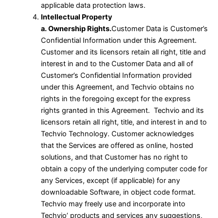
applicable data protection laws.
Intellectual Property
a. Ownership Rights.
Customer Data is Customer’s
Confidential Information under this Agreement.
Customer and its licensors retain all right, title and
interest in and to the Customer Data and all of
Customer’s Confidential Information provided
under this Agreement, and Techvio obtains no
rights in the foregoing except for the express
rights granted in this Agreement. Techvio and its
licensors retain all right, title, and interest in and to
Techvio Technology. Customer acknowledges
that the Services are offered as online, hosted
solutions, and that Customer has no right to
obtain a copy of the underlying computer code for
any Services, except (if applicable) for any
downloadable Software, in object code format.
Techvio may freely use and incorporate into
Techvio’ products and services any suggestions,