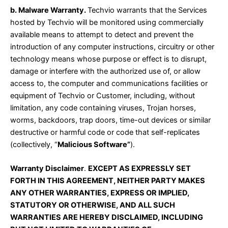
b. Malware Warranty.
Techvio warrants that the Services
hosted by Techvio will be monitored using commercially
available means to attempt to detect and prevent the
introduction of any computer instructions, circuitry or other
technology means whose purpose or effect is to disrupt,
damage or interfere with the authorized use of, or allow
access to, the computer and communications facilities or
equipment of Techvio or Customer, including, without
limitation, any code containing viruses, Trojan horses,
worms, backdoors, trap doors, time-out devices or similar
destructive or harmful code or code that self-replicates
(collectively, “
Malicious Software”
).
Warranty Disclaimer
.
EXCEPT AS EXPRESSLY SET
FORTH IN THIS AGREEMENT, NEITHER PARTY MAKES
ANY OTHER WARRANTIES, EXPRESS OR IMPLIED,
STATUTORY OR OTHERWISE, AND ALL SUCH
WARRANTIES ARE HEREBY DISCLAIMED, INCLUDING