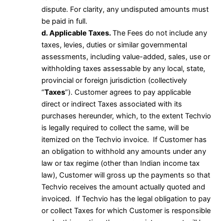
dispute. For clarity, any undisputed amounts must
be paid in full.
d. Applicable Taxes.
The Fees do not include any
taxes, levies, duties or similar governmental
assessments, including value-added, sales, use or
withholding taxes assessable by any local, state,
provincial or foreign jurisdiction (collectively
“
Taxes
”). Customer agrees to pay applicable
direct or indirect Taxes associated with its
purchases hereunder, which, to the extent Techvio
is legally required to collect the same, will be
itemized on the Techvio invoice. If Customer has
an obligation to withhold any amounts under any
law or tax regime (other than Indian income tax
law), Customer will gross up the payments so that
Techvio receives the amount actually quoted and
invoiced. If Techvio has the legal obligation to pay
or collect Taxes for which Customer is responsible