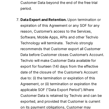
Customer Data beyond the end of the free trial
period.
Data Export and Retention.
Upon termination or
expiration of this Agreement or any SOF for any
reason, Customer’s access to the Services,
Software, Mobile Apps, APIs and other Techvio
Technology will terminate. Techvio strongly
recommends that Customer export all Customer
Data before Customer closes Customer’s Account.
Techvio will make Customer Data available for
export for fourteen (14) days from the effective
date of the closure of the Customer’s Account
due to: (i) the termination or expiration of this
Agreement, or (ii) termination or expiration the
applicable SOF (“Data Export Period”).Where
Customer Data is retained by Techvio and can be
exported, and provided that Customer is current
on its payment obligations, Customer may