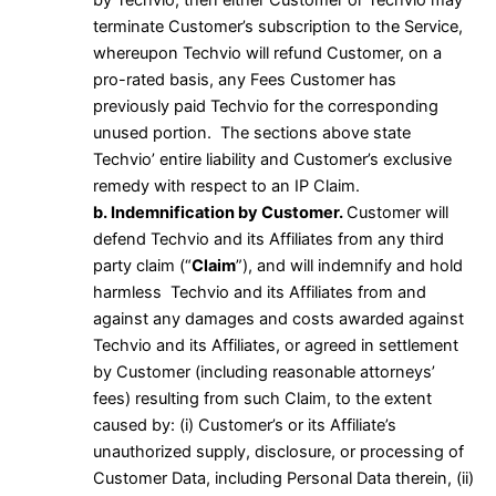
by Techvio, then either Customer or Techvio may
terminate Customer’s subscription to the Service,
whereupon Techvio will refund Customer, on a
pro-rated basis, any Fees Customer has
previously paid Techvio for the corresponding
unused portion. The sections above state
Techvio’ entire liability and Customer’s exclusive
remedy with respect to an IP Claim.
b. Indemnification by Customer.
Customer will
defend Techvio and its Affiliates from any third
party claim (“
Claim
”), and will indemnify and hold
harmless Techvio and its Affiliates from and
against any damages and costs awarded against
Techvio and its Affiliates, or agreed in settlement
by Customer (including reasonable attorneys’
fees) resulting from such Claim, to the extent
caused by: (i) Customer’s or its Affiliate’s
unauthorized supply, disclosure, or processing of
Customer Data, including Personal Data therein, (ii)