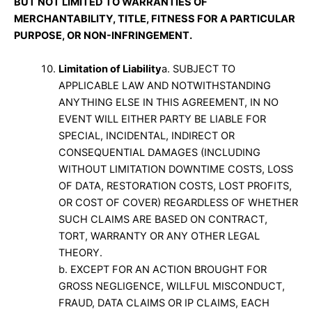
BUT NOT LIMITED TO WARRANTIES OF
MERCHANTABILITY, TITLE, FITNESS FOR A PARTICULAR
PURPOSE, OR NON-INFRINGEMENT.
Limitation of Liability
a. SUBJECT TO
APPLICABLE LAW AND NOTWITHSTANDING
ANYTHING ELSE IN THIS AGREEMENT, IN NO
EVENT WILL EITHER PARTY BE LIABLE FOR
SPECIAL, INCIDENTAL, INDIRECT OR
CONSEQUENTIAL DAMAGES (INCLUDING
WITHOUT LIMITATION DOWNTIME COSTS, LOSS
OF DATA, RESTORATION COSTS, LOST PROFITS,
OR COST OF COVER) REGARDLESS OF WHETHER
SUCH CLAIMS ARE BASED ON CONTRACT,
TORT, WARRANTY OR ANY OTHER LEGAL
THEORY.
b. EXCEPT FOR AN ACTION BROUGHT FOR
GROSS NEGLIGENCE, WILLFUL MISCONDUCT,
FRAUD, DATA CLAIMS OR IP CLAIMS, EACH