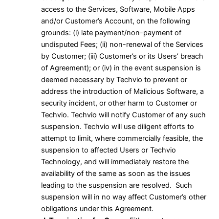
access to the Services, Software, Mobile Apps
and/or Customer’s Account, on the following
grounds: (i) late payment/non-payment of
undisputed Fees; (ii) non-renewal of the Services
by Customer; (iii) Customer’s or its Users’ breach
of Agreement); or (iv) in the event suspension is
deemed necessary by Techvio to prevent or
address the introduction of Malicious Software, a
security incident, or other harm to Customer or
Techvio. Techvio will notify Customer of any such
suspension. Techvio will use diligent efforts to
attempt to limit, where commercially feasible, the
suspension to affected Users or Techvio
Technology, and will immediately restore the
availability of the same as soon as the issues
leading to the suspension are resolved. Such
suspension will in no way affect Customer’s other
obligations under this Agreement.