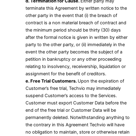
d. Termination for Cause.
Either party may
terminate this Agreement by written notice to the
other party in the event that (i) the breach of
contract is a non material breach of contract and
the minimum period should be thirty (30) days
after the formal notice is given in written by either
party to the other party, or (ii) immediately in the
event the other party becomes the subject of a
petition in bankruptcy or any other proceeding
relating to insolvency, receivership, liquidation or
assignment for the benefit of creditors.
e. Free Trial Customers.
Upon the expiration of
Customer’s free trial, Techvio may immediately
suspend Customer’s access to the Services.
Customer must export Customer Data before the
end of the free trial or Customer Data will be
permanently deleted. Notwithstanding anything to
the contrary in this Agreement Techvio will have
no obligation to maintain, store or otherwise retain