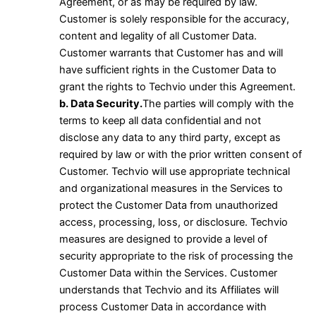
Agreement, or as may be required by law.
Customer is solely responsible for the accuracy,
content and legality of all Customer Data.
Customer warrants that Customer has and will
have sufficient rights in the Customer Data to
grant the rights to Techvio under this Agreement.
b. Data Security.
The parties will comply with the
terms to keep all data confidential and not
disclose any data to any third party, except as
required by law or with the prior written consent of
Customer. Techvio will use appropriate technical
and organizational measures in the Services to
protect the Customer Data from unauthorized
access, processing, loss, or disclosure. Techvio
measures are designed to provide a level of
security appropriate to the risk of processing the
Customer Data within the Services. Customer
understands that Techvio and its Affiliates will
process Customer Data in accordance with