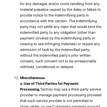
for any damages and/or costs resulting from any
material prejudice caused by the delay or failure to
provide notice to the indemnifying party in
accordance with this section. The indemnifying
party may not settle any claim that would bind the
indemnified party to any obligation (other than
payment covered by the indemnifying party or
ceasing to use infringing materials) or require any
admission of fault by the indemnified party,
without the indemnified party’s prior written
consent, such consent not to be unreasonably
withheld, conditioned or delayed.
Miscellaneous
.
a. Use of Third Parties for Payment
Processing.
Techvio may use a third-party service
provider to manage payment processing provided
that such service provider is not permitted to
store, retain, or use Customer’s payment account