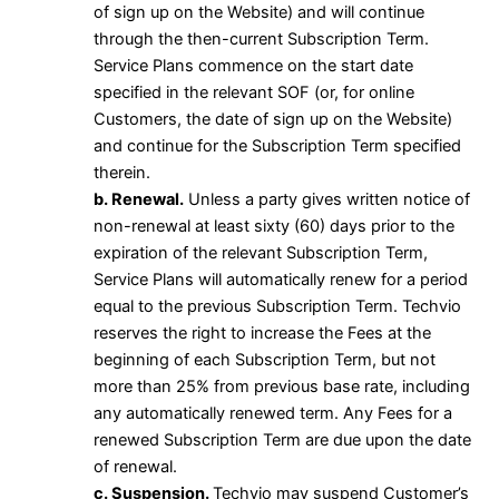
of sign up on the Website) and will continue
through the then-current Subscription Term.
Service Plans commence on the start date
specified in the relevant SOF (or, for online
Customers, the date of sign up on the Website)
and continue for the Subscription Term specified
therein.
b. Renewal.
Unless a party gives written notice of
non-renewal at least sixty (60) days prior to the
expiration of the relevant Subscription Term,
Service Plans will automatically renew for a period
equal to the previous Subscription Term. Techvio
reserves the right to increase the Fees at the
beginning of each Subscription Term, but not
more than 25% from previous base rate, including
any automatically renewed term. Any Fees for a
renewed Subscription Term are due upon the date
of renewal.
c. Suspension.
Techvio may suspend Customer’s