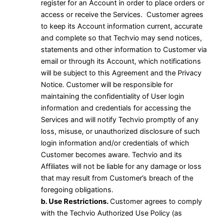
register for an Account in order to place orders or
access or receive the Services. Customer agrees
to keep its Account information current, accurate
and complete so that Techvio may send notices,
statements and other information to Customer via
email or through its Account, which notifications
will be subject to this Agreement and the Privacy
Notice. Customer will be responsible for
maintaining the confidentiality of User login
information and credentials for accessing the
Services and will notify Techvio promptly of any
loss, misuse, or unauthorized disclosure of such
login information and/or credentials of which
Customer becomes aware. Techvio and its
Affiliates will not be liable for any damage or loss
that may result from Customer’s breach of the
foregoing obligations.
b. Use Restrictions.
Customer agrees to comply
with the Techvio Authorized Use Policy (as