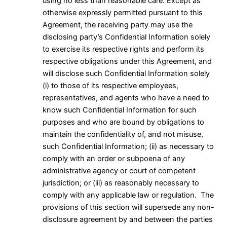
using no less than reasonable care. Except as
otherwise expressly permitted pursuant to this
Agreement, the receiving party may use the
disclosing party’s Confidential Information solely
to exercise its respective rights and perform its
respective obligations under this Agreement, and
will disclose such Confidential Information solely
(i) to those of its respective employees,
representatives, and agents who have a need to
know such Confidential Information for such
purposes and who are bound by obligations to
maintain the confidentiality of, and not misuse,
such Confidential Information; (ii) as necessary to
comply with an order or subpoena of any
administrative agency or court of competent
jurisdiction; or (iii) as reasonably necessary to
comply with any applicable law or regulation. The
provisions of this section will supersede any non-
disclosure agreement by and between the parties