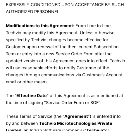
EXPRESSLY CONDITIONED UPON ACCEPTANCE BY SUCH
AUTHORIZED PERSONNEL.
Modifications to this Agreement:
From time to time,
Techvio may modify this Agreement. Unless otherwise
specified by Techvio, changes become effective for
Customer upon renewal of the then-current Subscription
Term or entry into a new Service Order Form after the
updated version of this Agreement goes into effect. Techvio
will use reasonable efforts to notify Customer of the
changes through communications via Customer’s Account,
email or other means.
The
“Effective Date”
of this Agreement is as mentioned at
the time of signing “Service Order Form or SOF”.
These Terms of Service (the “
Agreement
”) is entered into
by and between
Techvio Microtechnologies Private
Limited,
an Indian Software Company (“
Techvio
“or