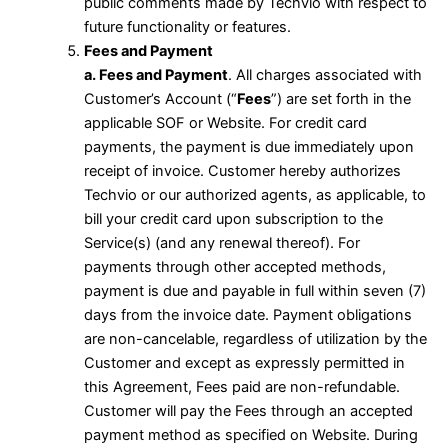
public comments made by Techvio with respect to
future functionality or features.
Fees and Payment
a. Fees and Payment
. All charges associated with
Customer’s Account (“
Fees
”) are set forth in the
applicable SOF or Website. For credit card
payments, the payment is due immediately upon
receipt of invoice. Customer hereby authorizes
Techvio or our authorized agents, as applicable, to
bill your credit card upon subscription to the
Service(s) (and any renewal thereof). For
payments through other accepted methods,
payment is due and payable in full within seven (7)
days from the invoice date. Payment obligations
are non-cancelable, regardless of utilization by the
Customer and except as expressly permitted in
this Agreement, Fees paid are non-refundable.
Customer will pay the Fees through an accepted
payment method as specified on Website. During