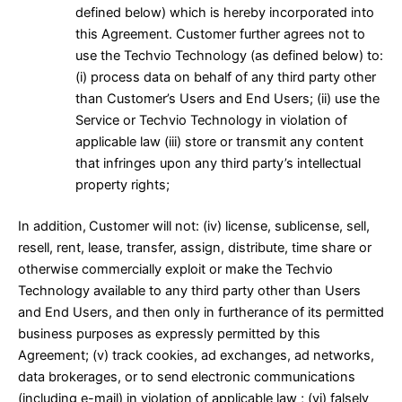
defined below) which is hereby incorporated into
this Agreement. Customer further agrees not to
use the Techvio Technology (as defined below) to:
(i) process data on behalf of any third party other
than Customer’s Users and End Users; (ii) use the
Service or Techvio Technology in violation of
applicable law (iii) store or transmit any content
that infringes upon any third party’s intellectual
property rights;
In addition,
Customer will not: (iv) license, sublicense, sell,
resell, rent, lease, transfer, assign, distribute, time share or
otherwise commercially exploit or make the Techvio
Technology available to any third party other than Users
and End Users, and then only in furtherance of its permitted
business purposes as expressly permitted by this
Agreement; (v) track cookies, ad exchanges, ad networks,
data brokerages, or to send electronic communications
(including e-mail) in violation of applicable law ; (vi) falsely