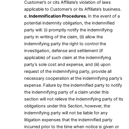
Customer’s or cits Affiliate’s violation of laws
applicable to Customer’s or its Affiliate’s business.
c. Indemnification Procedures.
In the event of a
potential indemnity obligation, the indemnified
party will: (i) promptly notify the indemnifying
party in writing of the claim, (ii) allow the
indemnifying party the right to control the
investigation, defense and settlement (if
applicable) of such claim at the indemnifying
party’s sole cost and expense, and (iii) upon
request of the indemnifying party, provide all
necessary cooperation at the indemnifying party’s
expense. Failure by the indemnified party to notify
the indemnifying party of a claim under this
section will not relieve the indemnifying party of its
obligations under this Section, however, the
indemnifying party will not be liable for any
litigation expenses that the indemnified party
incurred prior to the time when notice is given or