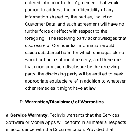
entered into prior to this Agreement that would
purport to address the confidentiality of any
information shared by the parties, including
Customer Data, and such agreement will have no
further force or effect with respect to the
foregoing. The receiving party acknowledges that
disclosure of Confidential Information would
cause substantial harm for which damages alone
would not be a sufficient remedy, and therefore
that upon any such disclosure by the receiving
party, the disclosing party will be entitled to seek
appropriate equitable relief in addition to whatever
other remedies it might have at law.
Warranties/Disclaimer/ of Warranties
a. Service Warranty.
Techvio warrants that the Services,
Software or Mobile Apps will perform in all material respects
in accordance with the Documentation. Provided that