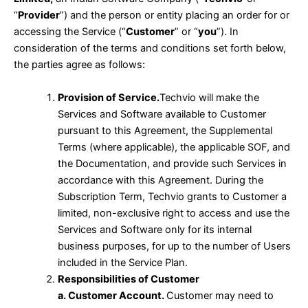
“
Provider
”) and the person or entity placing an order for or
accessing the Service (“
Customer
” or “
you
”). In
consideration of the terms and conditions set forth below,
the parties agree as follows:
Provision of Service.
Techvio will make the
Services and Software available to Customer
pursuant to this Agreement, the Supplemental
Terms (where applicable), the applicable SOF, and
the Documentation, and provide such Services in
accordance with this Agreement. During the
Subscription Term, Techvio grants to Customer a
limited, non-exclusive right to access and use the
Services and Software only for its internal
business purposes, for up to the number of Users
included in the Service Plan.
Responsibilities of Customer
a. Customer Account.
Customer may need to