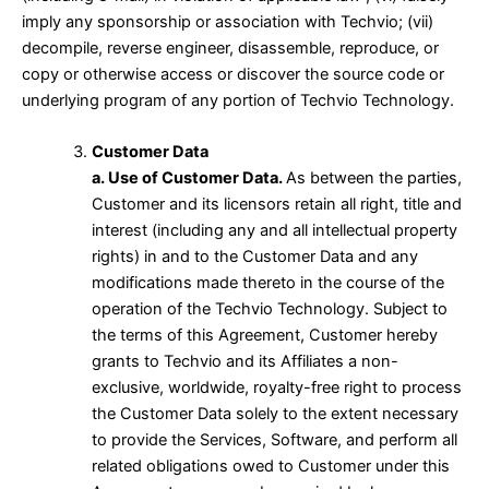
imply any sponsorship or association with Techvio; (vii)
decompile, reverse engineer, disassemble, reproduce, or
copy or otherwise access or discover the source code or
underlying program of any portion of Techvio Technology.
Customer Data
a. Use of Customer Data.
As between the parties,
Customer and its licensors retain all right, title and
interest (including any and all intellectual property
rights) in and to the Customer Data and any
modifications made thereto in the course of the
operation of the Techvio Technology. Subject to
the terms of this Agreement, Customer hereby
grants to Techvio and its Affiliates a non-
exclusive, worldwide, royalty-free right to process
the Customer Data solely to the extent necessary
to provide the Services, Software, and perform all
related obligations owed to Customer under this