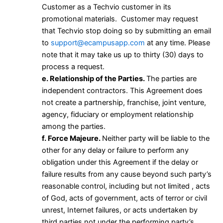
Customer as a Techvio customer in its
promotional materials. Customer may request
that Techvio stop doing so by submitting an email
to
support@ecampusapp.com
at any time. Please
note that it may take us up to thirty (30) days to
process a request.
e. Relationship of the Parties.
The parties are
independent contractors. This Agreement does
not create a partnership, franchise, joint venture,
agency, fiduciary or employment relationship
among the parties.
f. Force Majeure.
Neither party will be liable to the
other for any delay or failure to perform any
obligation under this Agreement if the delay or
failure results from any cause beyond such party’s
reasonable control, including but not limited , acts
of God, acts of government, acts of terror or civil
unrest, Internet failures, or acts undertaken by
third parties not under the performing party’s