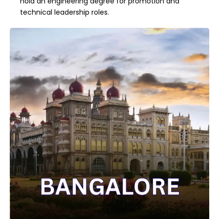
hold an engineering degree for promotion and
technical leadership roles.