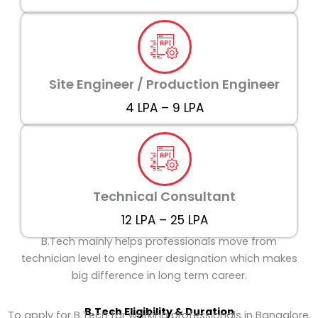
Site Engineer / Production Engineer
₹4 LPA – ₹9 LPA
Technical Consultant
₹12 LPA – ₹25 LPA
B.Tech mainly helps professionals move from
technician level to engineer designation which makes
big difference in long term career.
B.Tech
Eligibility & Duration
To apply for B.Tech for working professionals in Bangalore,