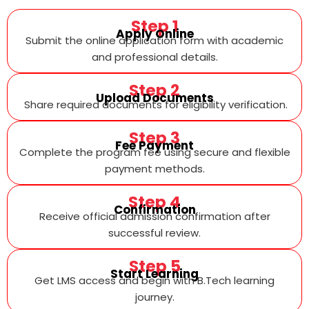
Step 1
Apply Online
Submit the online application form with academic
and professional details.
Step 2
Upload Documents
Share required documents for eligibility verification.
Step 3
Fee Payment
Complete the program fee using secure and flexible
payment methods.
Step 4
Confirmation
Receive official admission confirmation after
successful review.
Step 5
Start Learning
Get LMS access and begin with B.Tech learning
journey.