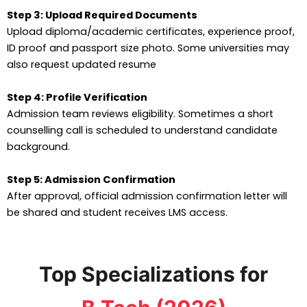
Step 3: Upload Required Documents
Upload diploma/academic certificates, experience proof,
ID proof and passport size photo. Some universities may
also request updated resume
Step 4: Profile Verification
Admission team reviews eligibility. Sometimes a short
counselling call is scheduled to understand candidate
background.
Step 5: Admission Confirmation
After approval, official admission confirmation letter will
be shared and student receives LMS access.
Top Specializations for