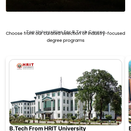
Top Universities For
B.Tech Course
Choose from our curated selection of industry-focused
degree programs
B.Tech From HRIT University