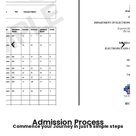
Admission
Process
Commence your Journey in just 5 simple steps