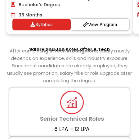
Bachelor's Degree
36 Months
Syllabus
View Program
Salary and Job Roles after
B.Tech
After completing
B.Tech in Bangalore
, salary mostly
depends on experience, skills and industry exposure.
Since most candidates are already employed, they
usually see promotion, salary hike or role upgrade after
completing the degree.
Senior Technical Roles
₹6 LPA – ₹12 LPA