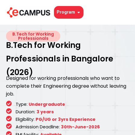
Skip
to
Open Program
Program
content
B.Tech for Working
Professionals
B.Tech for Working
Professionals in Bangalore
(2026)
Designed for working professionals who want to
complete their Engineering degree without leaving
job.
Type:
Undergraduate
Duration:
3 years
Eligibility:
PG/UG or 3yrs Experience
Admission Deadline:
30th-June-2026
EMI facility:
Available