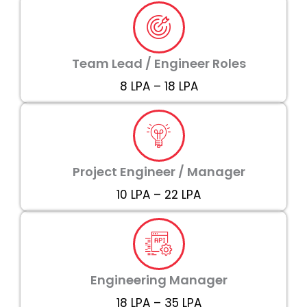
Team Lead / Engineer Roles
₹8 LPA – ₹18 LPA
Project Engineer / Manager
₹10 LPA – ₹22 LPA
Engineering Manager
₹18 LPA – ₹35 LPA