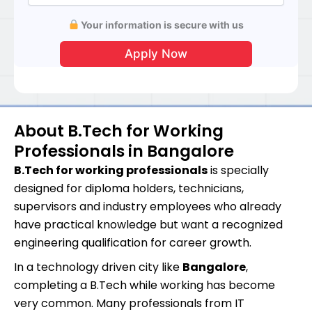
Your information is secure with us
About B.Tech for Working
Professionals in Bangalore
B.Tech for working professionals
is specially
designed for diploma holders, technicians,
supervisors and industry employees who already
have practical knowledge but want a recognized
engineering qualification for career growth.
In a technology driven city like
Bangalore
,
completing a B.Tech while working has become
very common. Many professionals from IT