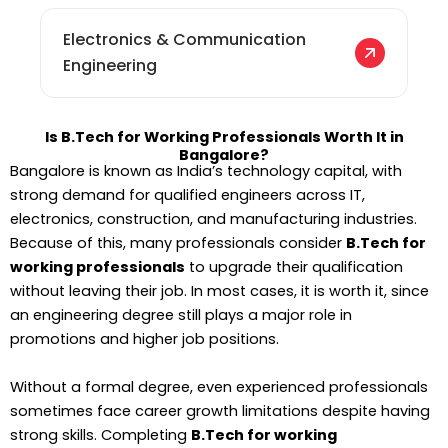
Electronics & Communication
Engineering
Is B.Tech for Working Professionals Worth It in
Bangalore?
Bangalore is known as India’s technology capital, with
strong demand for qualified engineers across IT,
electronics, construction, and manufacturing industries.
Because of this, many professionals consider
B.Tech for
working professionals
to upgrade their qualification
without leaving their job. In most cases, it is worth it, since
an engineering degree still plays a major role in
promotions and higher job positions.
Without a formal degree, even experienced professionals
sometimes face career growth limitations despite having
strong skills. Completing
B.Tech for working