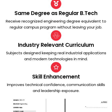
Same Degree as Regular B.Tech
Receive recognized engineering degree equivalent to
regular campus program without leaving your job.
Industry Relevant Curriculum
Subjects designed keeping real industrial applications
and modern technologies in mind.
Skill Enhancement
Improves technical confidence, communication skills
and leadership exposure.