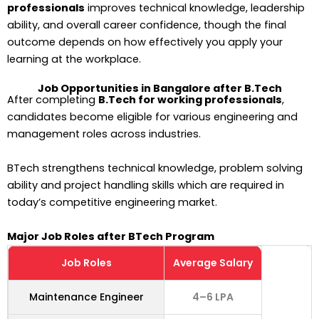
professionals
improves technical knowledge, leadership
ability, and overall career confidence, though the final
outcome depends on how effectively you apply your
learning at the workplace.
Job Opportunities in Bangalore after B.Tech
After completing
B.Tech for working professionals
,
candidates become eligible for various engineering and
management roles across industries.
BTech strengthens technical knowledge, problem solving
ability and project handling skills which are required in
today’s competitive engineering market.
Major Job Roles after BTech Program
Job Roles
Average Salary
Maintenance Engineer
4–6 LPA