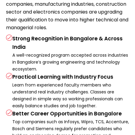
companies, manufacturing industries, construction
sector and electronics companies are upgrading
their qualification to move into higher technical and
managerial roles.
Strong Recognition in Bangalore & Across
India
A well-recognized program accepted across industries
in Bangalore’s growing engineering and technology
ecosystem.
Practical Learning with Industry Focus
Learn from experienced faculty members who
understand real industry challenges. Classes are
designed in simple way so working professionals can
easily balance studies and job together.
Better Career Opportunities in Bangalore
Top companies such as Infosys, Wipro, TCS, Accenture,
Bosch and Siemens regularly prefer candidates who