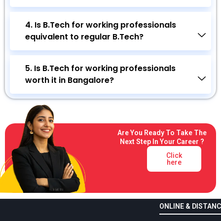
4. Is B.Tech for working professionals
equivalent to regular B.Tech?
5. Is B.Tech for working professionals
worth it in Bangalore?
Are You Ready To Take The
Next Step In Your Career ?
Click
here
ONLINE & DISTANC