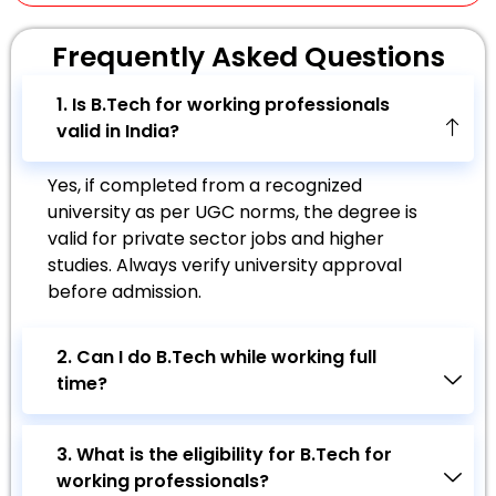
Frequently Asked
Questions
1. Is B.Tech for working professionals
valid in India?
Yes, if completed from a recognized
university as per UGC norms, the degree is
valid for private sector jobs and higher
studies. Always verify university approval
before admission.
2. Can I do B.Tech while working full
time?
3. What is the eligibility for B.Tech for
working professionals?