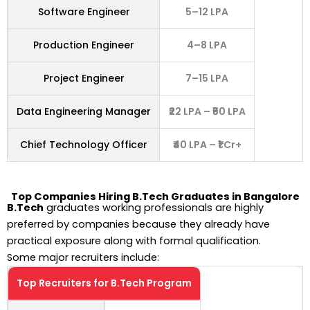
Software Engineer
5–12 LPA
Production Engineer
4–8 LPA
Project Engineer
7–15 LPA
Data Engineering Manager
₹22 LPA – ₹50 LPA
Chief Technology Officer
₹40 LPA – ₹1 Cr+
Top Companies Hiring
B.Tech Graduates in Bangalore
B.Tech
graduates working professionals are highly
preferred by companies because they already have
practical exposure along with formal qualification.
Some major recruiters include:
Top Recruiters for B.Tech Program