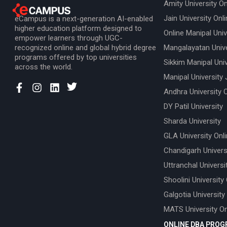
Amity University On
Jain University Onl
eCampus is a next-generation AI-enabled
higher education platform designed to
Online Manipal Univ
empower learners through UGC-
recognized online and global hybrid degree
Mangalayatan Unive
programs offered by top universities
Sikkim Manipal Univ
across the world.
Manipal University 
Andhra University 
DY Patil University
Sharda University
GLA University Onl
Chandigarh Univers
Uttranchal Universi
Shoolini University
Galgotia University
MATS University On
ONLINE DBA PRO