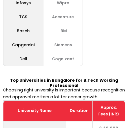
Infosys
Wipro
TCS
Accenture
Bosch
IBM
Capgemini
Siemens
Dell
Cognizant
Top Universities in Bangalore for B.Tech Working
Professional
Choosing right university is important because recognition
and approval matters a lot for career growth.
Approx.
University Name
Duration
Fees (INR)
2,40,000