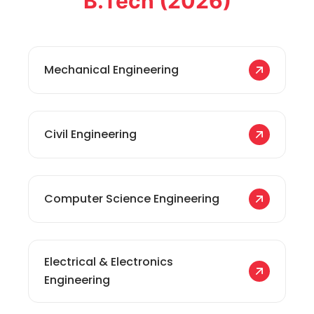
B.Tech (2026)
Mechanical Engineering
Civil Engineering
Computer Science Engineering
Electrical & Electronics
Engineering