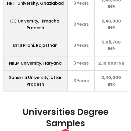
HRIT University, Ghaziabad
3 Years
INR
IEC University, Himachal
2,40,000
3 Years
Pradesh
INR
5,08,700
BITS Pilani, Rajasthan
3 Years
INR
NIILM University, Haryana
3 Years
2,10,000 INR
Sanskriti University, Uttar
2,40,000
3 Years
Pradesh
INR
Universities
Degree
Samples