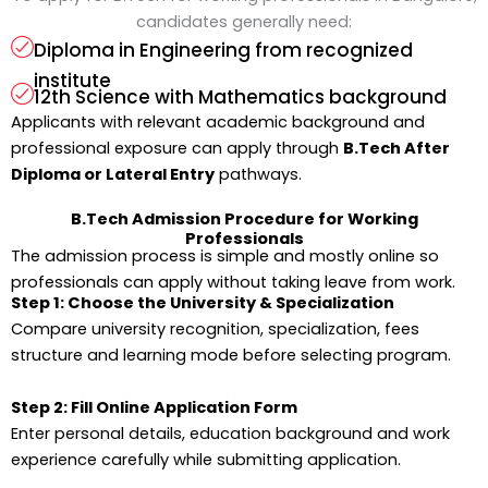
candidates generally need:
Diploma in Engineering from recognized
institute
12th Science with Mathematics background
Applicants with relevant academic background and
professional exposure can apply through
B.Tech After
Diploma or Lateral Entry
pathways.
B.Tech Admission Procedure for Working
Professionals
The admission process is simple and mostly online so
professionals can apply without taking leave from work.
Step 1: Choose the University & Specialization
Compare university recognition, specialization, fees
structure and learning mode before selecting program.
Step 2: Fill Online Application Form
Enter personal details, education background and work
experience carefully while submitting application.