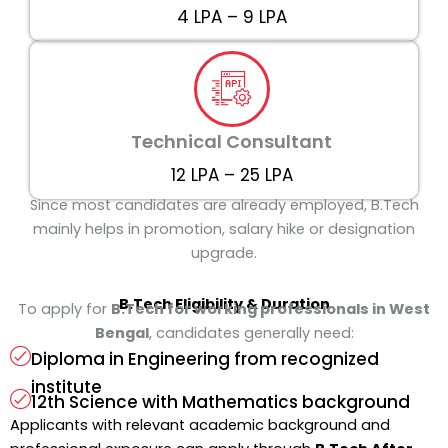
₹4 LPA – ₹9 LPA
Technical Consultant
₹12 LPA – ₹25 LPA
Since most candidates are already employed, B.Tech
mainly helps in promotion, salary hike or designation
upgrade.
B.Tech
Eligibility & Duration
To apply for
B.Tech for working professionals in West
Bengal
, candidates generally need:
Diploma in Engineering from recognized
institute
12th Science with Mathematics background
Applicants with relevant academic background and