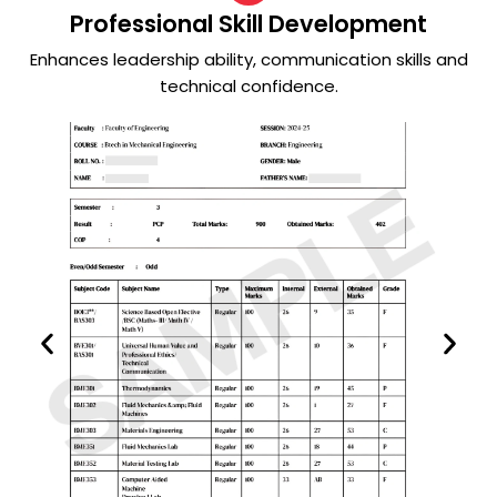
Professional Skill Development
Enhances leadership ability, communication skills and
technical confidence.