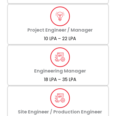
Project Engineer / Manager
₹10 LPA – ₹22 LPA
Engineering Manager
₹18 LPA – ₹35 LPA
Site Engineer / Production Engineer