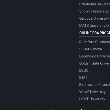
Uttranchal Universi
Shoolini University
Galgotia University
MATS University On
ONLINE DBA PRO
Rushford Business
SSBM Geneva
Edgewood Universi
Golden Gate Univer
ESGCI
EIMT
Birchwood Universi
Woolf University
LSMT University