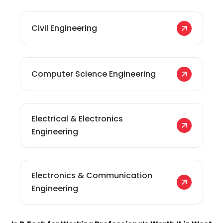
Civil Engineering
Computer Science Engineering
Electrical & Electronics
Engineering
Electronics & Communication
Engineering