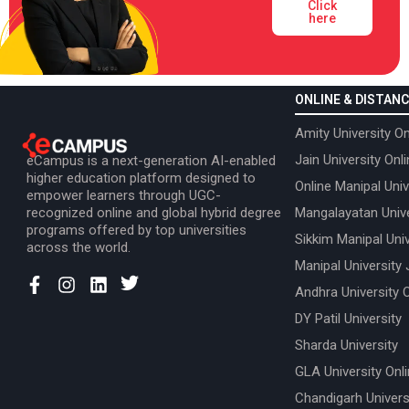
Click
here
ONLINE & DISTANC
Amity University On
Jain University Onl
eCampus is a next-generation AI-enabled
higher education platform designed to
Online Manipal Univ
empower learners through UGC-
recognized online and global hybrid degree
Mangalayatan Unive
programs offered by top universities
Sikkim Manipal Univ
across the world.
Manipal University 
Andhra University 
DY Patil University
Sharda University
GLA University Onl
Chandigarh Univers