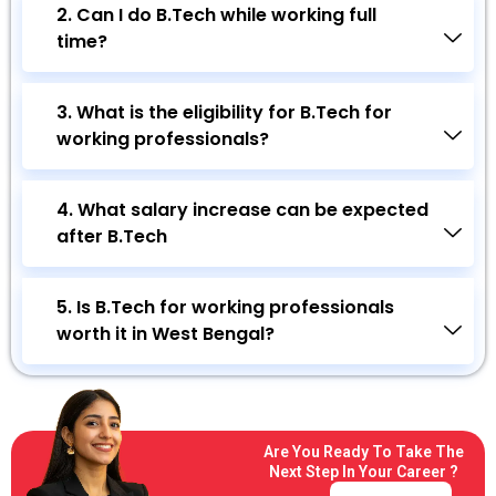
2. Can I do B.Tech while working full
time?
3. What is the eligibility for B.Tech for
working professionals?
4. What salary increase can be expected
after B.Tech
5. Is B.Tech for working professionals
worth it in West Bengal?
Are You Ready To Take The
Next Step In Your Career ?