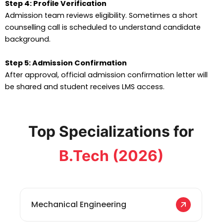
Step 4: Profile Verification
Admission team reviews eligibility. Sometimes a short
counselling call is scheduled to understand candidate
background.
Step 5: Admission Confirmation
After approval, official admission confirmation letter will
be shared and student receives LMS access.
Top Specializations for
B.Tech (2026)
Mechanical Engineering