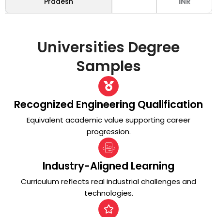
Pradesh
INR
Universities
Degree
Samples
Recognized Engineering Qualification
Equivalent academic value supporting career
progression.
Industry-Aligned Learning
Curriculum reflects real industrial challenges and
technologies.