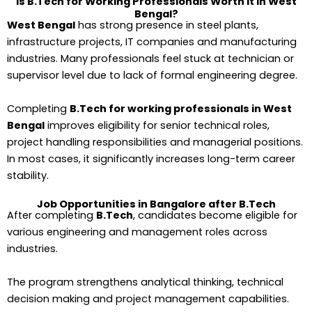
Is B.Tech for Working Professionals Worth It in West
Bengal?
West Bengal
has strong presence in steel plants,
infrastructure projects, IT companies and manufacturing
industries. Many professionals feel stuck at technician or
supervisor level due to lack of formal engineering degree.
Completing
B.Tech for working professionals in West
Bengal
improves eligibility for senior technical roles,
project handling responsibilities and managerial positions.
In most cases, it significantly increases long-term career
stability.
Job Opportunities in Bangalore after B.Tech
After completing
B.Tech
, candidates become eligible for
various engineering and management roles across
industries.
The program strengthens analytical thinking, technical
decision making and project management capabilities.