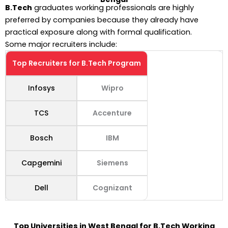
B.Tech
graduates working professionals are highly
preferred by companies because they already have
practical exposure along with formal qualification.
Some major recruiters include:
Top Recruiters for B.Tech Program
Infosys
Wipro
TCS
Accenture
Bosch
IBM
Capgemini
Siemens
Dell
Cognizant
Top Universities in West Bengal for B.Tech Working