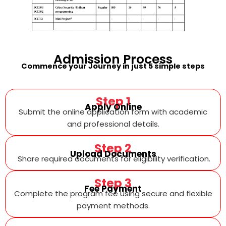
Admission
Process
Commence your Journey in just 5 simple steps
Step 1
Apply Online
Submit the online application form with academic
and professional details.
Step 2
Upload Documents
Share required documents for eligibility verification.
Step 3
Fee Payment
Complete the program fee using secure and flexible
payment methods.