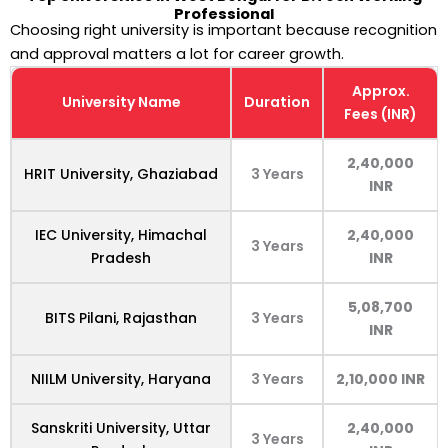
Professional
Choosing right university is important because recognition
and approval matters a lot for career growth.
Approx.
University Name
Duration
Fees (INR)
2,40,000
HRIT University, Ghaziabad
3 Years
INR
IEC University, Himachal
2,40,000
3 Years
Pradesh
INR
5,08,700
BITS Pilani, Rajasthan
3 Years
INR
NIILM University, Haryana
3 Years
2,10,000 INR
Sanskriti University, Uttar
2,40,000
3 Years