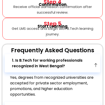
Step 4
Confirmation
Receive official admission confirmation after
successful review.
Step 5
Start Learning
Get LMS access and begin with B.Tech learning
journey.
Frequently Asked
Questions
1. Is B.Tech for working professionals
recognized in West Bengal?
Yes, degrees from recognized universities are
accepted for private sector employment,
promotions, and higher education
opportunities.