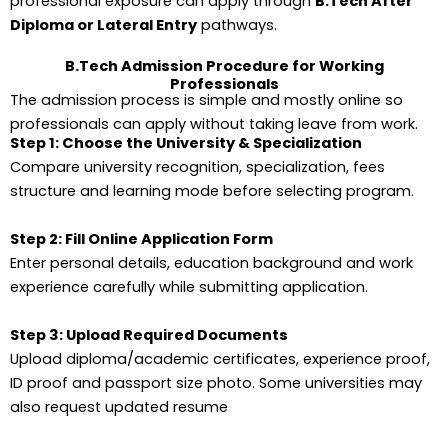
professional exposure can apply through
B.Tech After
Diploma or Lateral Entry
pathways.
B.Tech Admission Procedure for Working
Professionals
The admission process is simple and mostly online so
professionals can apply without taking leave from work.
Step 1: Choose the University & Specialization
Compare university recognition, specialization, fees
structure and learning mode before selecting program.
Step 2: Fill Online Application Form
Enter personal details, education background and work
experience carefully while submitting application.
Step 3: Upload Required Documents
Upload diploma/academic certificates, experience proof,
ID proof and passport size photo. Some universities may
also request updated resume