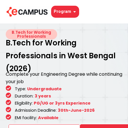
Skip
to
Open Program
Program
content
B.Tech for Working
Professionals
B.Tech for Working
Professionals in West Bengal
(2026)
Complete your Engineering Degree while continuing
your job
Type:
Undergraduate
Duration:
3 years
Eligibility:
PG/UG or 3yrs Experience
Admission Deadline:
30th-June-2026
EMI facility:
Available