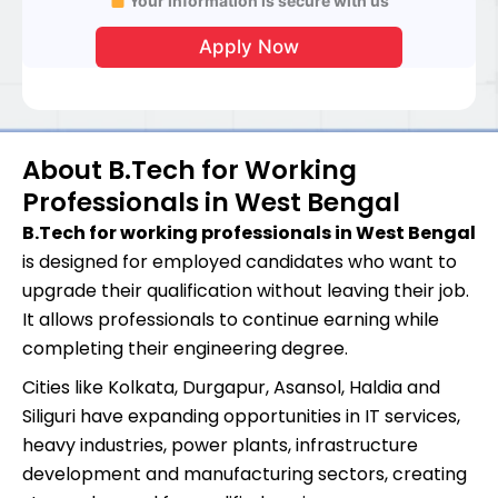
Your information is secure with us
About B.Tech for Working
Professionals in West Bengal
B.Tech for working professionals in West Bengal
is designed for employed candidates who want to
upgrade their qualification without leaving their job.
It allows professionals to continue earning while
completing their engineering degree.
Cities like Kolkata, Durgapur, Asansol, Haldia and
Siliguri have expanding opportunities in IT services,
heavy industries, power plants, infrastructure
development and manufacturing sectors, creating