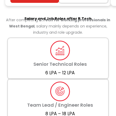
Salary and Job Roles after
B.Tech
After completing
B.Tech for working professionals in
West Bengal
, salary mainly depends on experience,
industry and role upgrade.
Senior Technical Roles
₹6 LPA – ₹12 LPA
Team Lead / Engineer Roles
₹8 LPA – ₹18 LPA