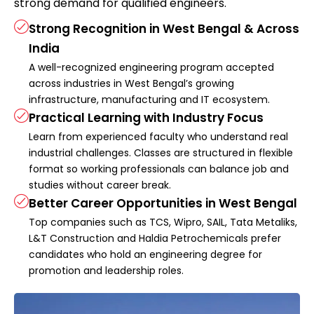
strong demand for qualified engineers.
Strong Recognition in West Bengal & Across
India
A well-recognized engineering program accepted
across industries in West Bengal’s growing
infrastructure, manufacturing and IT ecosystem.
Practical Learning with Industry Focus
Learn from experienced faculty who understand real
industrial challenges. Classes are structured in flexible
format so working professionals can balance job and
studies without career break.
Better Career Opportunities in West Bengal
Top companies such as TCS, Wipro, SAIL, Tata Metaliks,
L&T Construction and Haldia Petrochemicals prefer
candidates who hold an engineering degree for
promotion and leadership roles.