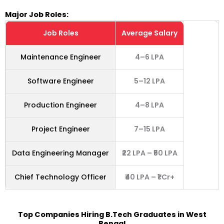
Major Job Roles:
Job Roles
Average Salary
Maintenance Engineer
4–6 LPA
Software Engineer
5–12 LPA
Production Engineer
4–8 LPA
Project Engineer
7–15 LPA
Data Engineering Manager
₹22 LPA – ₹50 LPA
Chief Technology Officer
₹40 LPA – ₹1 Cr+
Top Companies Hiring
B.Tech Graduates in West
Bengal