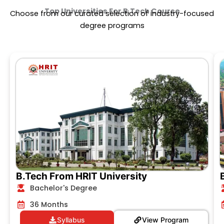
Top Universities For
B.Tech Course
Choose from our curated selection of industry-focused
degree programs
B.Tech From HRIT University
Bachelor's Degree
36 Months
Syllabus
View Program