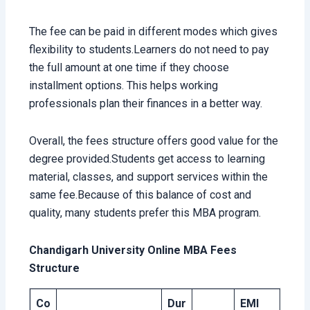
The fee can be paid in different modes which gives
flexibility to students.Learners do not need to pay
the full amount at one time if they choose
installment options. This helps working
professionals plan their finances in a better way.
Overall, the fees structure offers good value for the
degree provided.Students get access to learning
material, classes, and support services within the
same fee.Because of this balance of cost and
quality, many students prefer this MBA program.
Chandigarh University Online MBA Fees
Structure
Co
Dur
EMI