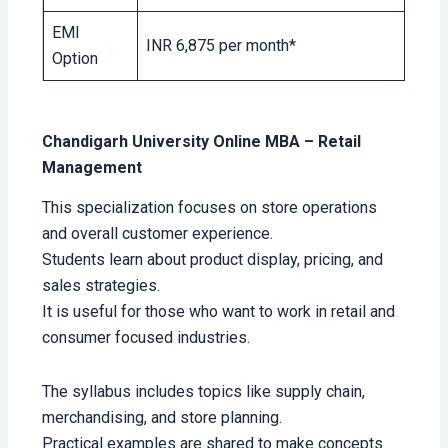
EMI
INR 6,875 per month*
Option
Chandigarh University Online MBA – Retail
Management
This specialization focuses on store operations
and overall customer experience.
Students learn about product display, pricing, and
sales strategies.
It is useful for those who want to work in retail and
consumer focused industries.
The syllabus includes topics like supply chain,
merchandising, and store planning.
Practical examples are shared to make concepts