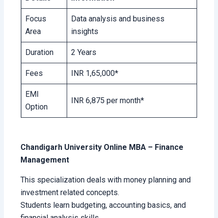
Focus
Data analysis and business
Area
insights
Duration
2 Years
Fees
INR 1,65,000*
EMI
INR 6,875 per month*
Option
Chandigarh University Online MBA – Finance
Management
This specialization deals with money planning and
investment related concepts.
Students learn budgeting, accounting basics, and
financial analysis skills.