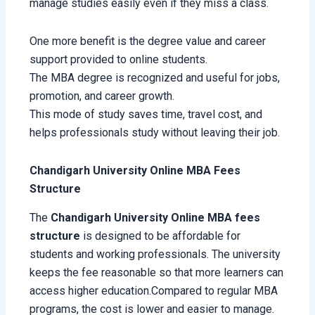
manage studies easily even if they miss a class.
One more benefit is the degree value and career
support provided to online students.
The MBA degree is recognized and useful for jobs,
promotion, and career growth.
This mode of study saves time, travel cost, and
helps professionals study without leaving their job.
Chandigarh University Online MBA Fees
Structure
The
Chandigarh University Online MBA fees
structure
is designed to be affordable for
students and working professionals. The university
keeps the fee reasonable so that more learners can
access higher education.Compared to regular MBA
programs, the cost is lower and easier to manage.