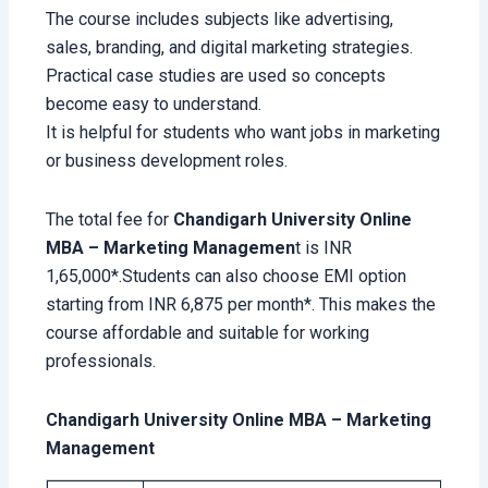
The course includes subjects like advertising,
sales, branding, and digital marketing strategies.
Practical case studies are used so concepts
become easy to understand.
It is helpful for students who want jobs in marketing
or business development roles.
The total fee for
Chandigarh University Online
MBA – Marketing Managemen
t is INR
1,65,000*.Students can also choose EMI option
starting from INR 6,875 per month*. This makes the
course affordable and suitable for working
professionals.
Chandigarh University Online MBA – Marketing
Management