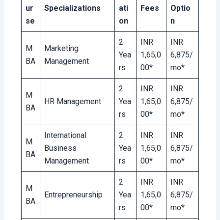
ur
Specializations
ati
Fees
Optio
se
on
n
2
INR
INR
M
Marketing
Yea
1,65,0
6,875/
BA
Management
rs
00*
mo*
2
INR
INR
M
HR Management
Yea
1,65,0
6,875/
BA
rs
00*
mo*
International
2
INR
INR
M
Business
Yea
1,65,0
6,875/
BA
Management
rs
00*
mo*
2
INR
INR
M
Entrepreneurship
Yea
1,65,0
6,875/
BA
rs
00*
mo*