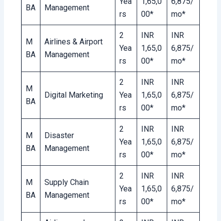
Yea
1,65,0
6,875/
BA
Management
rs
00*
mo*
2
INR
INR
M
Airlines & Airport
Yea
1,65,0
6,875/
BA
Management
rs
00*
mo*
2
INR
INR
M
Digital Marketing
Yea
1,65,0
6,875/
BA
rs
00*
mo*
2
INR
INR
M
Disaster
Yea
1,65,0
6,875/
BA
Management
rs
00*
mo*
2
INR
INR
M
Supply Chain
Yea
1,65,0
6,875/
BA
Management
rs
00*
mo*