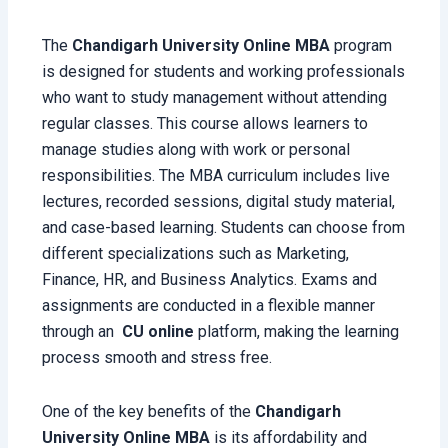
The
Chandigarh University Online MBA
program
is designed for students and working professionals
who want to study management without attending
regular classes. This course allows learners to
manage studies along with work or personal
responsibilities. The MBA curriculum includes live
lectures, recorded sessions, digital study material,
and case-based learning. Students can choose from
different specializations such as Marketing,
Finance, HR, and Business Analytics. Exams and
assignments are conducted in a flexible manner
through an
CU
online
platform, making the learning
process smooth and stress free.
One of the key benefits of the
Chandigarh
University Online MBA
is its affordability and