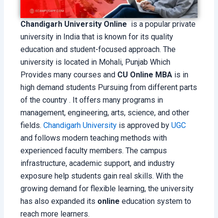
Chandigarh University Online
is a popular private
university in India that is known for its quality
education and student-focused approach. The
university is located in Mohali, Punjab Which
Provides many courses and
CU Online MBA
is in
high demand students Pursuing from different parts
of the country . It offers many programs in
management, engineering, arts, science, and other
fields.
Chandigarh University
is approved by
UGC
and follows modern teaching methods with
experienced faculty members. The campus
infrastructure, academic support, and industry
exposure help students gain real skills. With the
growing demand for flexible learning, the university
has also expanded its
online
education system to
reach more learners.