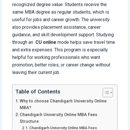
recognized degree value. Students receive the
same MBA degree as regular students, which is
useful for jobs and career growth. The university
also provides placement assistance, career
guidance, and skill development support. Studying
through an
CU
online
mode helps save travel time
and extra expenses. This program is especially
helpful for working professionals who want
promotion, better roles, or career change without
leaving their current job.
Table of Contents
Why to choose Chandigarh University Online
MBA?
Chandigarh University Online MBA Fees
Structure
Chandigarh University Online MBA Fees