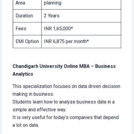
Area
planning
Duration
2 Years
Fees
INR 1,65,000*
EMI Option
INR 6,875 per month*
Chandigarh University Online MBA – Business
Analytics
This specialization focuses on data driven decision
making in business.
Students learn how to analyze business data in a
simple and effective way.
It is very useful for today’s companies that depend
a lot on data.