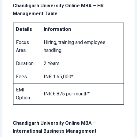
Chandigarh University Online MBA – HR
Management Table
Details
Information
Focus
Hiring, training and employee
Area
handling
Duration
2 Years
Fees
INR 1,65,000*
EMI
INR 6,875 per month*
Option
Chandigarh University Online MBA –
International Business Management