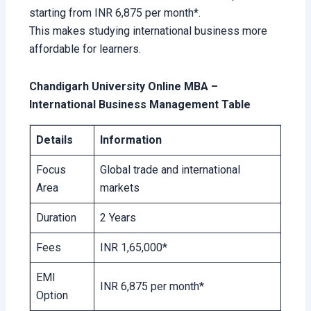
starting from INR 6,875 per month*.
This makes studying international business more
affordable for learners.
Chandigarh University Online MBA –
International Business Management Table
Details
Information
Focus
Global trade and international
Area
markets
Duration
2 Years
Fees
INR 1,65,000*
EMI
INR 6,875 per month*
Option