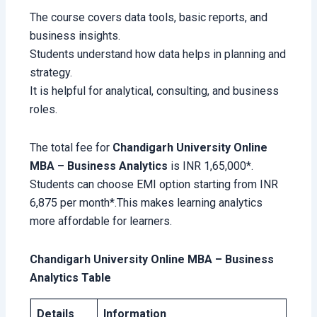
The course covers data tools, basic reports, and
business insights.
Students understand how data helps in planning and
strategy.
It is helpful for analytical, consulting, and business
roles.
The total fee for
Chandigarh University Online
MBA – Business Analytics
is INR 1,65,000*.
Students can choose EMI option starting from INR
6,875 per month*.This makes learning analytics
more affordable for learners.
Chandigarh University Online MBA – Business
Analytics Table
Details
Information