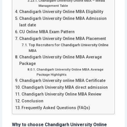
Chandigarh University Online MBA – Media
Management Table
Chandigarh University Online MBA Eligibility
Chandigarh University Online MBA Admission
last date
CU Online MBA Exam Pattern
Chandigarh University Online MBA Placement
Top Recruiters for Chandigarh University Online
MBA
Chandigarh University Online MBA Average
Package
Chandigarh University Online MBA Average
Package Highlights
Chandigarh University online MBA Certificate
Chandigarh University MBA direct admission
Chandigarh University Online MBA Review
Conclusion
Frequently Asked Questions (FAQs)
Why to choose Chandigarh University Online