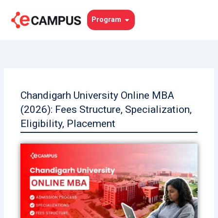
Skip
to
Open Program
Program
content
Chandigarh University Online MBA
(2026): Fees Structure, Specialization,
Eligibility, Placement