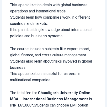
This specialization deals with global business
operations and international trade.
Students learn how companies work in different
countries and markets.
It helps in building knowledge about international
policies and business systems.
The course includes subjects like export import,
global finance, and cross culture management.
Students also learn about risks involved in global
business.
This specialization is useful for careers in
multinational companies.
The total fee for
Chandigarh University Online
MBA – International Business Management
is
INR 1,65,000*.Students can choose EMI option