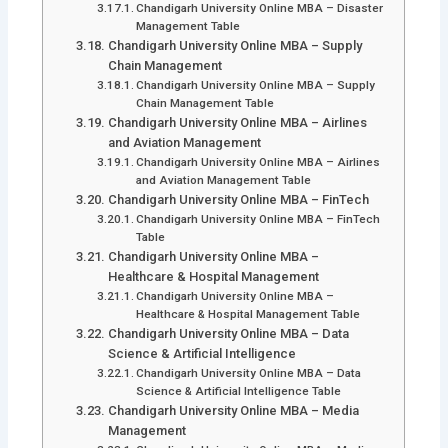
Chandigarh University Online MBA – Disaster
Management Table
Chandigarh University Online MBA – Supply
Chain Management
Chandigarh University Online MBA – Supply
Chain Management Table
Chandigarh University Online MBA – Airlines
and Aviation Management
Chandigarh University Online MBA – Airlines
and Aviation Management Table
Chandigarh University Online MBA – FinTech
Chandigarh University Online MBA – FinTech
Table
Chandigarh University Online MBA –
Healthcare & Hospital Management
Chandigarh University Online MBA –
Healthcare & Hospital Management Table
Chandigarh University Online MBA – Data
Science & Artificial Intelligence
Chandigarh University Online MBA – Data
Science & Artificial Intelligence Table
Chandigarh University Online MBA – Media
Management