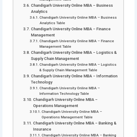
Chandigarh University Online MBA – Business
Analytics
Chandigarh University Online MBA – Business
Analytics Table
Chandigarh University Online MBA – Finance
Management
Chandigarh University Online MBA – Finance
Management Table
Chandigarh University Online MBA – Logistics &
Supply Chain Management
Chandigarh University Online MBA – Logistics
& Supply Chain Management Table
Chandigarh University Online MBA – Information
Technology
Chandigarh University Online MBA –
Information Technology Table
Chandigarh University Online MBA –
Operations Management
Chandigarh University Online MBA –
Operations Management Table
Chandigarh University Online MBA – Banking &
Insurance
Chandigarh University Online MBA – Banking