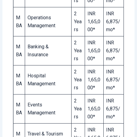
rs
00*
mo*
2
INR
INR
M
Operations
Yea
1,65,0
6,875/
BA
Management
rs
00*
mo*
2
INR
INR
M
Banking &
Yea
1,65,0
6,875/
BA
Insurance
rs
00*
mo*
2
INR
INR
M
Hospital
Yea
1,65,0
6,875/
BA
Management
rs
00*
mo*
2
INR
INR
M
Events
Yea
1,65,0
6,875/
BA
Management
rs
00*
mo*
2
INR
INR
M
Travel & Tourism