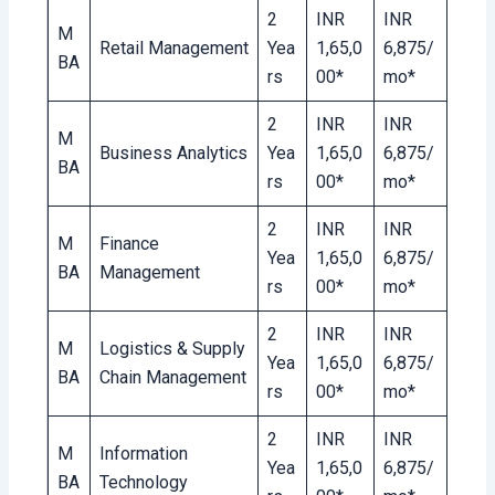
2
INR
INR
M
Retail Management
Yea
1,65,0
6,875/
BA
rs
00*
mo*
2
INR
INR
M
Business Analytics
Yea
1,65,0
6,875/
BA
rs
00*
mo*
2
INR
INR
M
Finance
Yea
1,65,0
6,875/
BA
Management
rs
00*
mo*
2
INR
INR
M
Logistics & Supply
Yea
1,65,0
6,875/
BA
Chain Management
rs
00*
mo*
2
INR
INR
M
Information
Yea
1,65,0
6,875/
BA
Technology