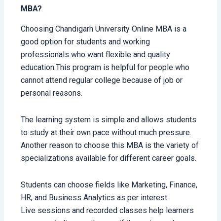
MBA?
Choosing Chandigarh University Online MBA is a
good option for students and working
professionals who want flexible and quality
education.This program is helpful for people who
cannot attend regular college because of job or
personal reasons.
The learning system is simple and allows students
to study at their own pace without much pressure.
Another reason to choose this MBA is the variety of
specializations available for different career goals.
Students can choose fields like Marketing, Finance,
HR, and Business Analytics as per interest.
Live sessions and recorded classes help learners