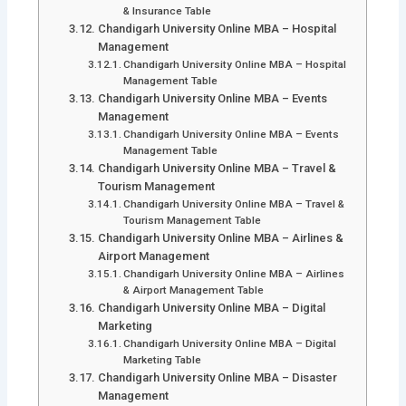
& Insurance Table
Chandigarh University Online MBA – Hospital
Management
Chandigarh University Online MBA – Hospital
Management Table
Chandigarh University Online MBA – Events
Management
Chandigarh University Online MBA – Events
Management Table
Chandigarh University Online MBA – Travel &
Tourism Management
Chandigarh University Online MBA – Travel &
Tourism Management Table
Chandigarh University Online MBA – Airlines &
Airport Management
Chandigarh University Online MBA – Airlines
& Airport Management Table
Chandigarh University Online MBA – Digital
Marketing
Chandigarh University Online MBA – Digital
Marketing Table
Chandigarh University Online MBA – Disaster
Management