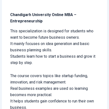
Chandigarh University Online MBA –
Entrepreneurship
This specialization is designed for students who
want to become future business owners.
It mainly focuses on idea generation and basic
business planning skills.
Students learn how to start a business and grow it
step by step.
The course covers topics like startup funding,
innovation, and risk management.
Real business examples are used so learning
becomes more practical.
It helps students gain confidence to run their own
business.