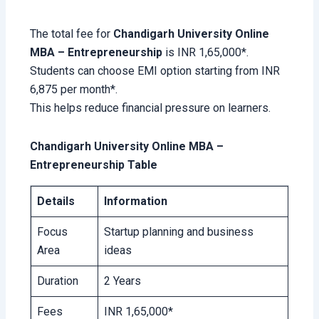
The total fee for
Chandigarh University Online
MBA – Entrepreneurship
is INR 1,65,000*.
Students can choose EMI option starting from INR
6,875 per month*.
This helps reduce financial pressure on learners.
Chandigarh University Online MBA –
Entrepreneurship Table
Details
Information
Focus
Startup planning and business
Area
ideas
Duration
2 Years
Fees
INR 1,65,000*