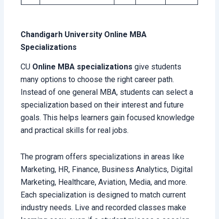
Chandigarh University Online MBA
Specializations
CU
Online MBA specializations
give students
many options to choose the right career path.
Instead of one general MBA, students can select a
specialization based on their interest and future
goals. This helps learners gain focused knowledge
and practical skills for real jobs.
The program offers specializations in areas like
Marketing, HR, Finance, Business Analytics, Digital
Marketing, Healthcare, Aviation, Media, and more.
Each specialization is designed to match current
industry needs. Live and recorded classes make