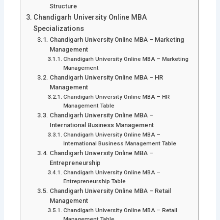
Structure
Chandigarh University Online MBA
Specializations
Chandigarh University Online MBA – Marketing
Management
Chandigarh University Online MBA – Marketing
Management
Chandigarh University Online MBA – HR
Management
Chandigarh University Online MBA – HR
Management Table
Chandigarh University Online MBA –
International Business Management
Chandigarh University Online MBA –
International Business Management Table
Chandigarh University Online MBA –
Entrepreneurship
Chandigarh University Online MBA –
Entrepreneurship Table
Chandigarh University Online MBA – Retail
Management
Chandigarh University Online MBA – Retail
Management Table