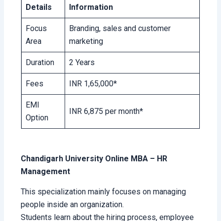
Details
Information
Focus
Branding, sales and customer
Area
marketing
Duration
2 Years
Fees
INR 1,65,000*
EMI
INR 6,875 per month*
Option
Chandigarh University Online MBA – HR
Management
This specialization mainly focuses on managing
people inside an organization.
Students learn about the hiring process, employee