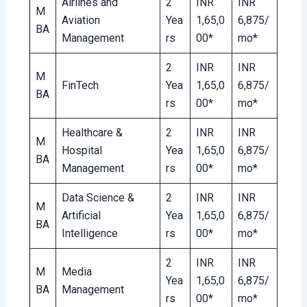
Airlines and
2
INR
INR
M
Aviation
Yea
1,65,0
6,875/
BA
Management
rs
00*
mo*
2
INR
INR
M
FinTech
Yea
1,65,0
6,875/
BA
rs
00*
mo*
Healthcare &
2
INR
INR
M
Hospital
Yea
1,65,0
6,875/
BA
Management
rs
00*
mo*
Data Science &
2
INR
INR
M
Artificial
Yea
1,65,0
6,875/
BA
Intelligence
rs
00*
mo*
2
INR
INR
M
Media
Yea
1,65,0
6,875/
BA
Management
rs
00*
mo*