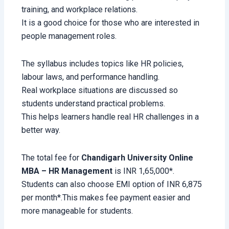
training, and workplace relations.
It is a good choice for those who are interested in
people management roles.
The syllabus includes topics like HR policies,
labour laws, and performance handling.
Real workplace situations are discussed so
students understand practical problems.
This helps learners handle real HR challenges in a
better way.
The total fee for
Chandigarh University Online
MBA – HR Management
is INR 1,65,000*.
Students can also choose EMI option of INR 6,875
per month*.This makes fee payment easier and
more manageable for students.