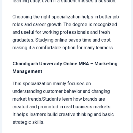
learning easy, even if a student misses a session.
Choosing the right specialization helps in better job
roles and career growth. The degree is recognized
and useful for working professionals and fresh
graduates. Studying online saves time and cost,
making it a comfortable option for many learners.
Chandigarh University Online MBA – Marketing
Management
This specialization mainly focuses on
understanding customer behavior and changing
market trends.Students learn how brands are
created and promoted in real business markets.
It helps learners build creative thinking and basic
strategic skills.