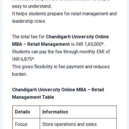
easy to understand.
It helps students prepare for retail management and
leadership roles.
The total fee for
Chandigarh University Online
MBA – Retail Management
is INR 1,65,000*.
Students can pay the fee through monthly EMI of
INR 6,875*.
This gives flexibility in fee payment and reduces
burden.
Chandigarh University Online MBA – Retail
Management Table
Details
Information
Focus
Store operations and sales