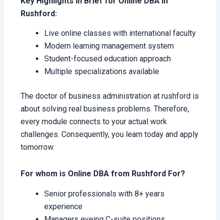
Key Highlights in Brief for Online DBA in
Rushford:
Live online classes with international faculty
Modern learning management system
Student-focused education approach
Multiple specializations available
The doctor of business administration at rushford is
about solving real business problems. Therefore,
every module connects to your actual work
challenges. Consequently, you learn today and apply
tomorrow.
For whom is Online DBA from Rushford For?
Senior professionals with 8+ years
experience
Managers eyeing C-suite positions