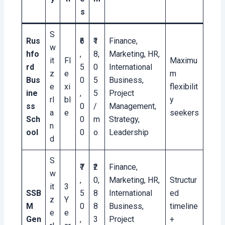
s
S
Rus
₹6
₹1
Finance,
w
hfo
,
8,
Marketing, HR,
it
Fl
Maximu
rd
5
0
International
z
e
m
Bus
0
5
Business,
e
xi
flexibilit
ine
,
5
Project
rl
bl
y
ss
0
/
Management,
a
e
seekers
Sch
0
m
Strategy,
n
ool
0
o
Leadership
d
S
₹7
₹2
Finance,
w
,
0,
Marketing, HR,
Structur
it
3
SSB
5
8
International
ed
z
Y
M
0
8
Business,
timeline
e
e
Gen
,
3
Project
+