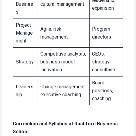
leadership,
Busines
cultural management
expansion
s
Project
Agile, risk
Program
Manage
management
directors
ment
Competitive analysis,
CEOs,
Strategy
business model
strategy
innovation
consultants
Board
Leaders
Change management,
positions,
hip
executive coaching
coaching
Curriculum and Syllabus at Rushford Business
School