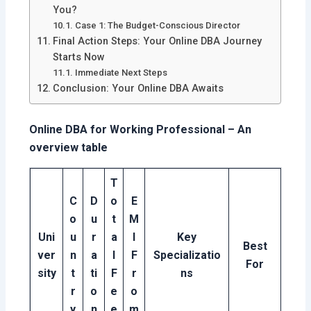
You?
Case 1: The Budget-Conscious Director
Final Action Steps: Your Online DBA Journey
Starts Now
Immediate Next Steps
Conclusion: Your Online DBA Awaits
Online DBA for Working Professional – An
overview table
T
C
D
o
E
o
u
t
M
Uni
u
r
a
I
Key
Best
ver
n
a
l
F
Specializatio
For
sity
t
ti
F
r
ns
r
o
e
o
y
n
e
m