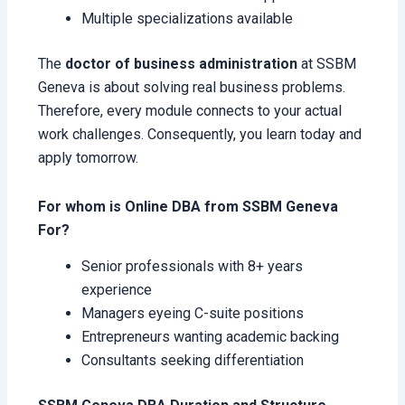
Multiple specializations available
The
doctor of business administration
at SSBM
Geneva is about solving real business problems.
Therefore, every module connects to your actual
work challenges. Consequently, you learn today and
apply tomorrow.
For whom is Online DBA from SSBM Geneva
For?
Senior professionals with 8+ years
experience
Managers eyeing C-suite positions
Entrepreneurs wanting academic backing
Consultants seeking differentiation