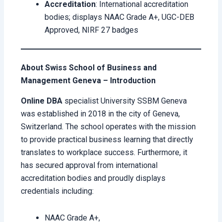
Accreditation
: International accreditation
bodies; displays NAAC Grade A+, UGC-DEB
Approved, NIRF 27 badges
About Swiss School of Business and
Management Geneva – Introduction
Online DBA
specialist University SSBM Geneva
was established in 2018 in the city of Geneva,
Switzerland. The school operates with the mission
to provide practical business learning that directly
translates to workplace success. Furthermore, it
has secured approval from international
accreditation bodies and proudly displays
credentials including:
NAAC Grade A+,