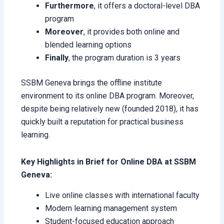
Furthermore
, it offers a doctoral-level DBA
program
Moreover
, it provides both online and
blended learning options
Finally
, the program duration is 3 years
SSBM Geneva brings the offline institute
environment to its online DBA program. Moreover,
despite being relatively new (founded 2018), it has
quickly built a reputation for practical business
learning.
Key Highlights in Brief for Online DBA at SSBM
Geneva:
Live online classes with international faculty
Modern learning management system
Student-focused education approach