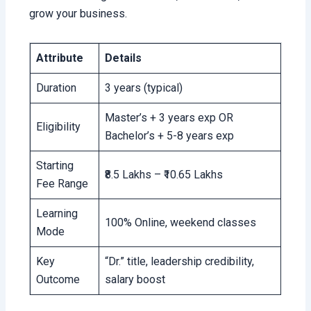
grow your business.
Attribute
Details
Duration
3 years (typical)
Master’s + 3 years exp OR
Eligibility
Bachelor’s + 5-8 years exp
Starting
₹8.5 Lakhs – ₹10.65 Lakhs
Fee Range
Learning
100% Online, weekend classes
Mode
Key
“Dr.” title, leadership credibility,
Outcome
salary boost