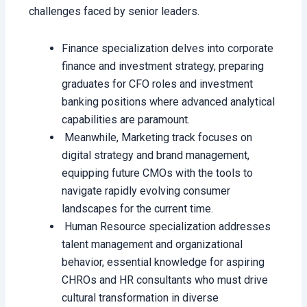
challenges faced by senior leaders.
Finance specialization delves into corporate
finance and investment strategy, preparing
graduates for CFO roles and investment
banking positions where advanced analytical
capabilities are paramount.
Meanwhile, Marketing track focuses on
digital strategy and brand management,
equipping future CMOs with the tools to
navigate rapidly evolving consumer
landscapes for the current time.
Human Resource specialization addresses
talent management and organizational
behavior, essential knowledge for aspiring
CHROs and HR consultants who must drive
cultural transformation in diverse