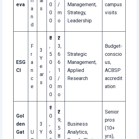
rl
ar
eva
0
/
Management,
campus
a
s
0
m
Strategy,
visits
n
0
o
Leadership
d
₹8
₹2
F
,
3,
Budget-
3
r
5
6
Strategic
conscio
Y
ESG
a
0
6
Management,
us,
e
CI
n
,
1
Applied
ACBSP
ar
c
0
/
Research
accredit
s
e
0
m
ation
0
o
₹1
₹2
Senior
Gol
0
9,
pros
den
3
,
Business
5
(10+
Gat
U
Y
6
Analytics,
8
yrs),