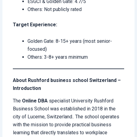
ESGCI & Golden Gate: 4.7/5
Others: Not publicly rated
Target Experience:
Golden Gate: 8-15+ years (most senior-
focused)
Others: 3-8+ years minimum
About Rushford business school Switzerland –
Introduction
The
Online DBA
specialist University Rushford
Business School was established in 2018 in the
city of Lucerne, Switzerland.. The school operates
with the mission to provide practical business
learning that directly translates to workplace