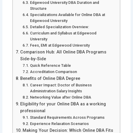
Edgewood University DBA Duration and
Structure
Specializations Available for Online DBA at
Edgewood University
Detailed Specialization Overview:
Curriculum and Syllabus at Edgewood
University
Fees, EMI at Edgewood University
Comparison Hub: All Online DBA Programs
Side-by-Side
Quick Reference Table
Accreditation Comparison
Benefits of Online DBA Degree
Career Impact: Doctor of Business
Administration Salary Insights
Networking Value after Online DBA
Eligibility for your Online DBA as a working
professional
Standard Requirements Across Programs
Experience Relaxation Scenarios
Making Your Decision: Which Online DBA Fits