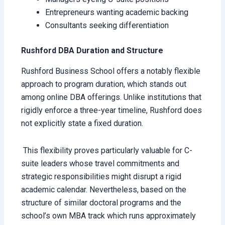
Entrepreneurs wanting academic backing
Consultants seeking differentiation
Rushford DBA Duration and Structure
Rushford Business School offers a notably flexible
approach to program duration, which stands out
among online DBA offerings. Unlike institutions that
rigidly enforce a three-year timeline, Rushford does
not explicitly state a fixed duration.
This flexibility proves particularly valuable for C-
suite leaders whose travel commitments and
strategic responsibilities might disrupt a rigid
academic calendar. Nevertheless, based on the
structure of similar doctoral programs and the
school’s own MBA track which runs approximately