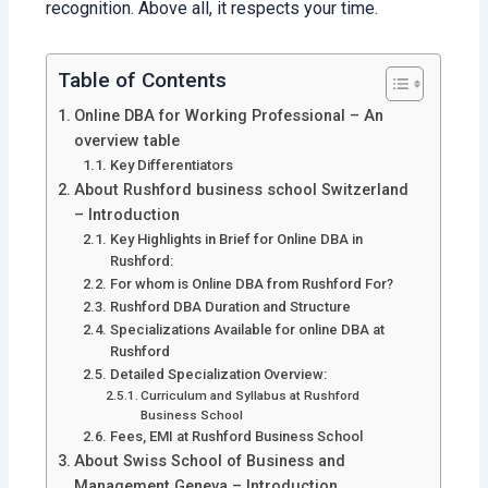
recognition. Above all, it respects your time.
Table of Contents
Online DBA for Working Professional – An
overview table
Key Differentiators
About Rushford business school Switzerland
– Introduction
Key Highlights in Brief for Online DBA in
Rushford:
For whom is Online DBA from Rushford For?
Rushford DBA Duration and Structure
Specializations Available for online DBA at
Rushford
Detailed Specialization Overview:
Curriculum and Syllabus at Rushford
Business School
Fees, EMI at Rushford Business School
About Swiss School of Business and
Management Geneva – Introduction