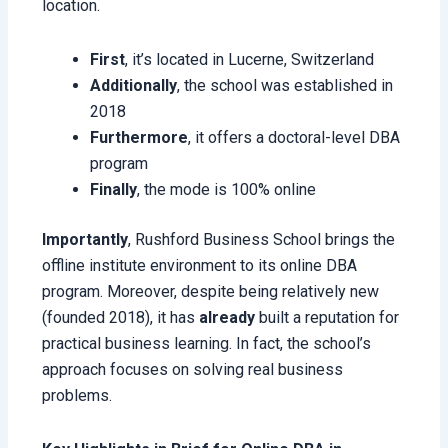
location.
First
, it’s located in Lucerne, Switzerland
Additionally
, the school was established in
2018
Furthermore
, it offers a doctoral-level DBA
program
Finally
, the mode is 100% online
Importantly
, Rushford Business School brings the
offline institute environment to its online DBA
program. Moreover, despite being relatively new
(founded 2018), it has
already
built a reputation for
practical business learning. In fact, the school’s
approach focuses on solving real business
problems.