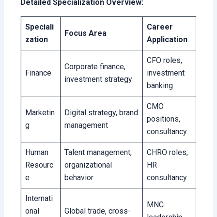
Detailed Specialization Overview:
Speciali
Career
Focus Area
zation
Application
CFO roles,
Corporate finance,
Finance
investment
investment strategy
banking
CMO
Marketin
Digital strategy, brand
positions,
g
management
consultancy
Human
Talent management,
CHRO roles,
Resourc
organizational
HR
e
behavior
consultancy
Internati
MNC
onal
Global trade, cross-