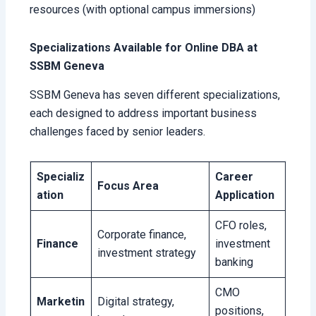
resources (with optional campus immersions)
Specializations Available for Online DBA at
SSBM Geneva
SSBM Geneva has seven different specializations,
each designed to address important business
challenges faced by senior leaders.
Specializ
Career
Focus Area
ation
Application
CFO roles,
Corporate finance,
Finance
investment
investment strategy
banking
CMO
Marketin
Digital strategy,
positions,