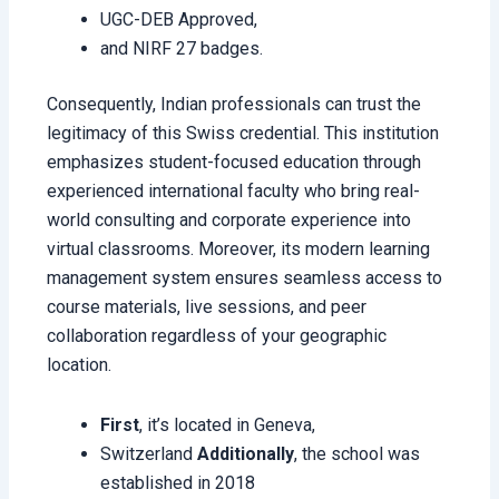
UGC-DEB Approved,
and NIRF 27 badges.
Consequently, Indian professionals can trust the
legitimacy of this Swiss credential. This institution
emphasizes student-focused education through
experienced international faculty who bring real-
world consulting and corporate experience into
virtual classrooms. Moreover, its modern learning
management system ensures seamless access to
course materials, live sessions, and peer
collaboration regardless of your geographic
location.
First
, it’s located in Geneva,
Switzerland
Additionally
, the school was
established in 2018