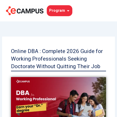
Skip
to
Open Program
Program
content
Online DBA : Complete 2026 Guide for
Working Professionals Seeking
Doctorate Without Quitting Their Job