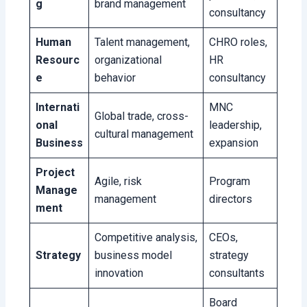
g
brand management
consultancy
Human
Talent management,
CHRO roles,
Resourc
organizational
HR
e
behavior
consultancy
Internati
MNC
Global trade, cross-
onal
leadership,
cultural management
Business
expansion
Project
Agile, risk
Program
Manage
management
directors
ment
Competitive analysis,
CEOs,
Strategy
business model
strategy
innovation
consultants
Board