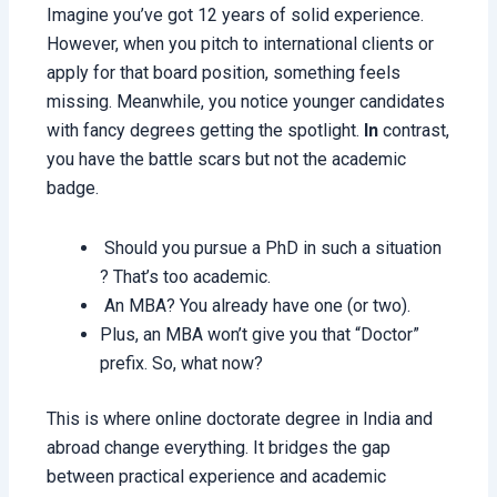
Imagine you’ve got 12 years of solid experience.
However, when you pitch to international clients or
apply for that board position, something feels
missing. Meanwhile, you notice younger candidates
with fancy degrees getting the spotlight.
In
contrast,
you have the battle scars but not the academic
badge.
Should you pursue a PhD in such a situation
? That’s too academic.
An MBA? You already have one (or two).
Plus, an MBA won’t give you that “Doctor”
prefix. So, what now?
This is where online doctorate degree in India and
abroad change everything. It bridges the gap
between practical experience and academic