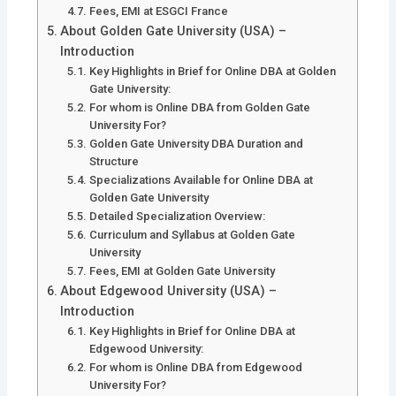
Fees, EMI at ESGCI France
About Golden Gate University (USA) –
Introduction
Key Highlights in Brief for Online DBA at Golden
Gate University:
For whom is Online DBA from Golden Gate
University For?
Golden Gate University DBA Duration and
Structure
Specializations Available for Online DBA at
Golden Gate University
Detailed Specialization Overview:
Curriculum and Syllabus at Golden Gate
University
Fees, EMI at Golden Gate University
About Edgewood University (USA) –
Introduction
Key Highlights in Brief for Online DBA at
Edgewood University:
For whom is Online DBA from Edgewood
University For?