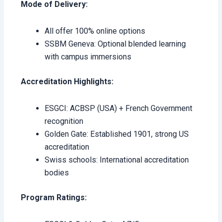
Mode of Delivery:
All offer 100% online options
SSBM Geneva: Optional blended learning
with campus immersions
Accreditation Highlights:
ESGCI: ACBSP (USA) + French Government
recognition
Golden Gate: Established 1901, strong US
accreditation
Swiss schools: International accreditation
bodies
Program Ratings: