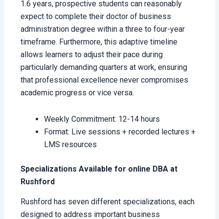
1.6 years, prospective students can reasonably
expect to complete their doctor of business
administration degree within a three to four-year
timeframe. Furthermore, this adaptive timeline
allows learners to adjust their pace during
particularly demanding quarters at work, ensuring
that professional excellence never compromises
academic progress or vice versa.
Weekly Commitment: 12-14 hours
Format: Live sessions + recorded lectures +
LMS resources
Specializations Available for online DBA at
Rushford
Rushford has seven different specializations, each
designed to address important business