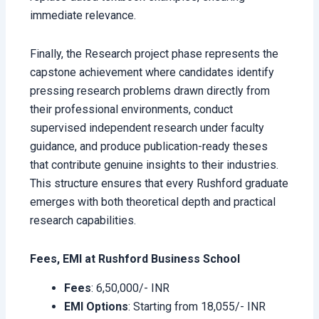
immediate relevance.
Finally, the Research project
phase represents the
capstone achievement where candidates identify
pressing research problems drawn directly from
their professional environments, conduct
supervised independent research under faculty
guidance, and produce publication-ready theses
that contribute genuine insights to their industries.
This structure ensures that every Rushford graduate
emerges with both theoretical depth and practical
research capabilities.
Fees, EMI at Rushford Business School
Fees
: 6,50,000/- INR
EMI Options
: Starting from 18,055/- INR