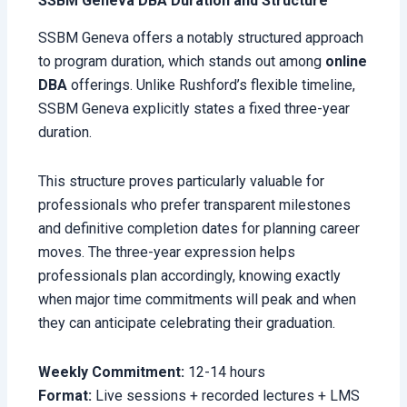
SSBM Geneva DBA Duration and Structure
SSBM Geneva offers a notably structured approach
to program duration, which stands out among
online
DBA
offerings. Unlike Rushford’s flexible timeline,
SSBM Geneva explicitly states a fixed three-year
duration.
This structure proves particularly valuable for
professionals who prefer transparent milestones
and definitive completion dates for planning career
moves. The three-year expression helps
professionals plan accordingly, knowing exactly
when major time commitments will peak and when
they can anticipate celebrating their graduation.
Weekly Commitment:
12-14 hours
Format:
Live sessions + recorded lectures + LMS