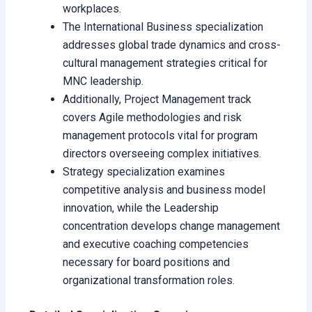
workplaces.
The International Business specialization
addresses global trade dynamics and cross-
cultural management strategies critical for
MNC leadership.
Additionally, Project Management track
covers Agile methodologies and risk
management protocols vital for program
directors overseeing complex initiatives.
Strategy specialization examines
competitive analysis and business model
innovation, while the Leadership
concentration develops change management
and executive coaching competencies
necessary for board positions and
organizational transformation roles.