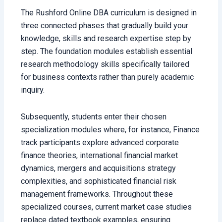
The Rushford Online DBA curriculum is designed in
three connected phases that gradually build your
knowledge, skills and research expertise step by
step. The foundation modules establish essential
research methodology skills specifically tailored
for business contexts rather than purely academic
inquiry.
Subsequently, students enter their chosen
specialization modules where, for instance, Finance
track participants explore advanced corporate
finance theories, international financial market
dynamics, mergers and acquisitions strategy
complexities, and sophisticated financial risk
management frameworks. Throughout these
specialized courses, current market case studies
replace dated textbook examples, ensuring