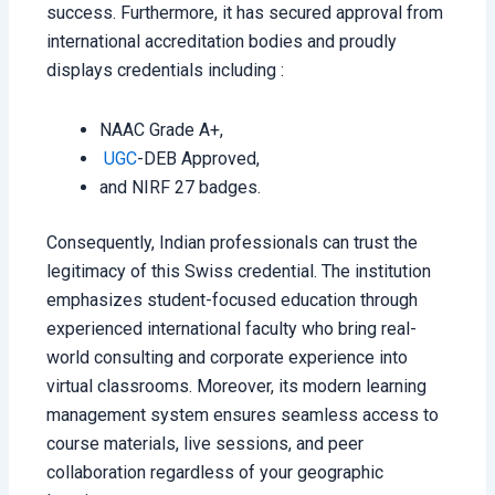
success. Furthermore, it has secured approval from
international accreditation bodies and proudly
displays credentials including :
NAAC Grade A+,
UGC
-DEB Approved,
and NIRF 27 badges.
Consequently, Indian professionals can trust the
legitimacy of this Swiss credential. The institution
emphasizes student-focused education through
experienced international faculty who bring real-
world consulting and corporate experience into
virtual classrooms. Moreover, its modern learning
management system ensures seamless access to
course materials, live sessions, and peer
collaboration regardless of your geographic