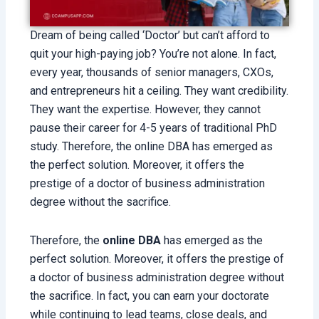
Dream of being called ‘Doctor’ but can’t afford to
quit your high-paying job? You’re not alone. In fact,
every year, thousands of senior managers, CXOs,
and entrepreneurs hit a ceiling. They want credibility.
They want the expertise. However, they cannot
pause their career for 4-5 years of traditional PhD
study. Therefore, the online DBA has emerged as
the perfect solution. Moreover, it offers the
prestige of a doctor of business administration
degree without the sacrifice.
Therefore, the
online DBA
has emerged as the
perfect solution. Moreover, it offers the prestige of
a doctor of business administration degree without
the sacrifice. In fact, you can earn your doctorate
while continuing to lead teams, close deals, and