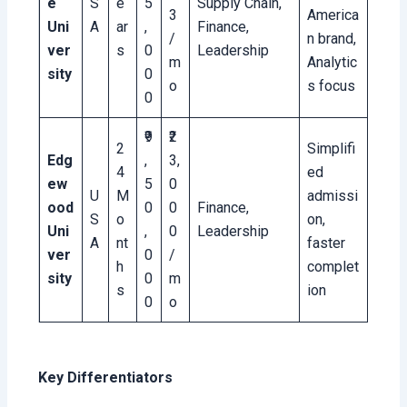
e
S
e
5
Supply Chain,
3
America
Uni
A
ar
,
Finance,
/
n brand,
ver
s
0
Leadership
m
Analytic
sity
0
o
s focus
0
₹9
₹2
2
Simplifi
Edg
,
3,
4
ed
ew
5
0
U
M
admissi
ood
0
0
Finance,
S
o
on,
Uni
,
0
Leadership
A
nt
faster
ver
0
/
h
complet
sity
0
m
s
ion
0
o
Key Differentiators