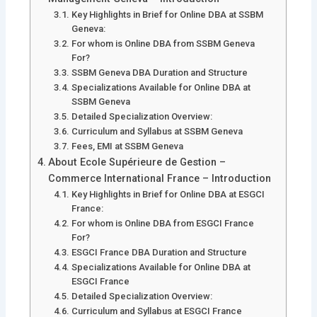
Key Highlights in Brief for Online DBA at SSBM
Geneva:
For whom is Online DBA from SSBM Geneva
For?
SSBM Geneva DBA Duration and Structure
Specializations Available for Online DBA at
SSBM Geneva
Detailed Specialization Overview:
Curriculum and Syllabus at SSBM Geneva
Fees, EMI at SSBM Geneva
About Ecole Supérieure de Gestion –
Commerce International France – Introduction
Key Highlights in Brief for Online DBA at ESGCI
France:
For whom is Online DBA from ESGCI France
For?
ESGCI France DBA Duration and Structure
Specializations Available for Online DBA at
ESGCI France
Detailed Specialization Overview:
Curriculum and Syllabus at ESGCI France