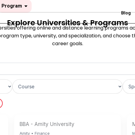
Open Program
Program
Blog
Explore Universities & Programs
sities offering online and distance learning programs acro
rogram type, university, and specialization, and choose 
career goals.
BBA - Amity University
M
Amity • Finance
M