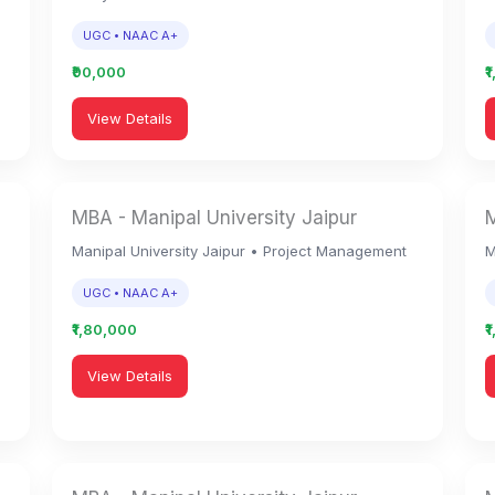
UGC • NAAC A+
₹90,000
₹
View Details
MBA - Manipal University Jaipur
M
Manipal University Jaipur • Project Management
M
UGC • NAAC A+
₹1,80,000
₹
View Details