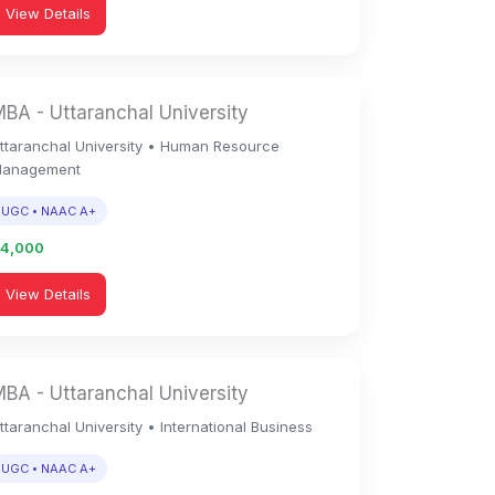
View Details
BA - Uttaranchal University
ttaranchal University • Human Resource
anagement
UGC • NAAC A+
94,000
View Details
BA - Uttaranchal University
ttaranchal University • International Business
UGC • NAAC A+