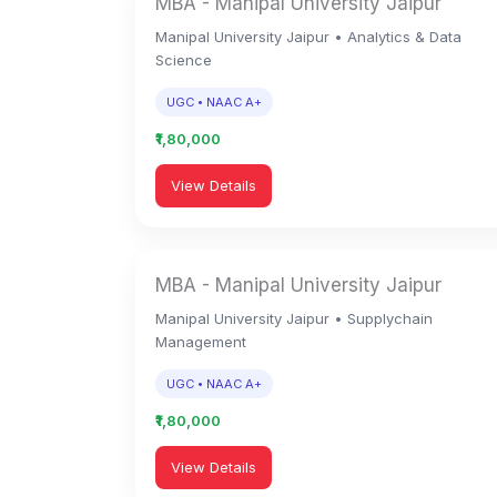
MBA - Manipal University Jaipur
Manipal University Jaipur • Analytics & Data
Science
UGC • NAAC A+
₹1,80,000
View Details
MBA - Manipal University Jaipur
Manipal University Jaipur • Supplychain
Management
UGC • NAAC A+
₹1,80,000
View Details