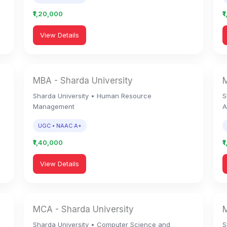
₹1,20,000
₹
View Details
MBA - Sharda University
M
Sharda University • Human Resource
S
Management
A
UGC • NAAC A+
₹1,40,000
₹
View Details
MCA - Sharda University
M
Sharda University • Computer Science and
S