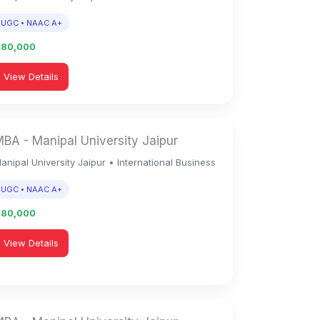
UGC • NAAC A+
1,80,000
View Details
BA - Manipal University Jaipur
anipal University Jaipur • International Business
UGC • NAAC A+
1,80,000
View Details