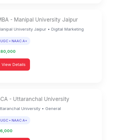
BA - Manipal University Jaipur
anipal University Jaipur • Digital Marketing
UGC • NAAC A+
1,80,000
View Details
CA - Uttaranchal University
ttaranchal University • General
UGC • NAAC A+
96,000