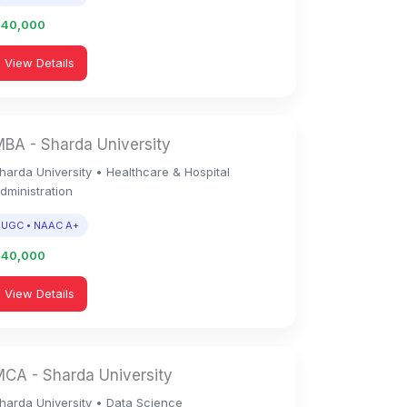
1,40,000
View Details
BA - Sharda University
harda University • Healthcare & Hospital
dministration
UGC • NAAC A+
1,40,000
View Details
CA - Sharda University
harda University • Data Science