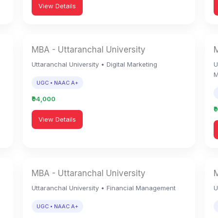
View Details
MBA - Uttaranchal University
M
Uttaranchal University • Digital Marketing
U
M
UGC • NAAC A+
₹94,000
₹
View Details
MBA - Uttaranchal University
M
Uttaranchal University • Financial Management
U
UGC • NAAC A+