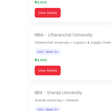
₹94,000
View Details
MBA - Uttaranchal University
Uttaranchal University • Logistics & Supply Chai
UGC • NAAC A+
₹94,000
View Details
BBA - Sharda University
Sharda University • General
UGC • NAAC A+