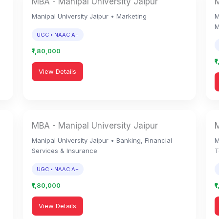
MBA - Manipal University Jaipur
M
Manipal University Jaipur • Marketing
M
M
UGC • NAAC A+
₹1,80,000
₹
View Details
MBA - Manipal University Jaipur
M
Manipal University Jaipur • Banking, Financial
M
Services & Insurance
T
UGC • NAAC A+
₹1,80,000
₹
View Details