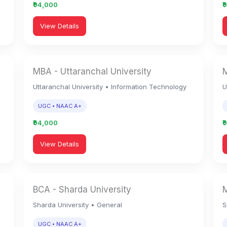
₹94,000
₹
View Details
MBA - Uttaranchal University
M
n
Uttaranchal University • Information Technology
U
UGC • NAAC A+
₹94,000
₹
View Details
BCA - Sharda University
M
Sharda University • General
S
UGC • NAAC A+