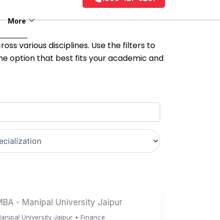
More
ss various disciplines. Use the filters to
the option that best fits your academic and
BA - Manipal University Jaipur
anipal University Jaipur • Finance