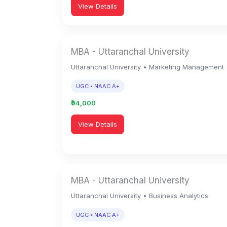
View Details
MBA - Uttaranchal University
Uttaranchal University • Marketing Management
UGC • NAAC A+
₹94,000
View Details
MBA - Uttaranchal University
Uttaranchal University • Business Analytics
UGC • NAAC A+