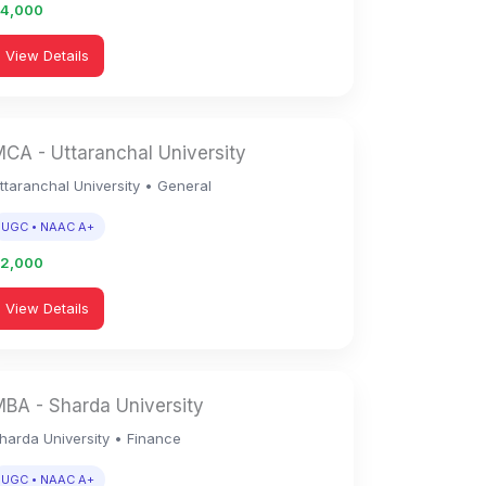
94,000
View Details
CA - Uttaranchal University
ttaranchal University • General
UGC • NAAC A+
92,000
View Details
BA - Sharda University
harda University • Finance
UGC • NAAC A+