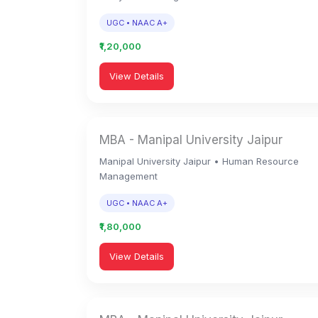
UGC • NAAC A+
₹1,20,000
View Details
MBA - Manipal University Jaipur
Manipal University Jaipur • Human Resource
Management
UGC • NAAC A+
₹1,80,000
View Details