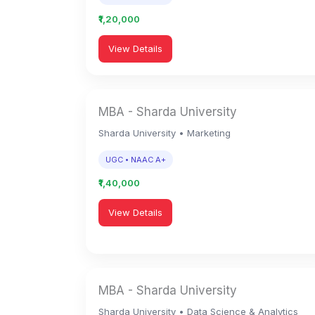
₹1,20,000
View Details
MBA - Sharda University
Sharda University • Marketing
UGC • NAAC A+
₹1,40,000
View Details
MBA - Sharda University
Sharda University • Data Science & Analytics