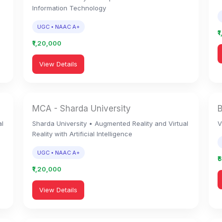
Information Technology
UGC • NAAC A+
₹
₹1,20,000
View Details
MCA - Sharda University
al
Sharda University • Augmented Reality and Virtual
V
Reality with Artificial Intelligence
UGC • NAAC A+
₹
₹1,20,000
View Details