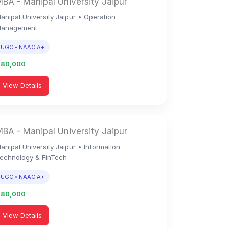
BA - Manipal University Jaipur
anipal University Jaipur • Operation
anagement
UGC • NAAC A+
1,80,000
View Details
BA - Manipal University Jaipur
anipal University Jaipur • Information
echnology & FinTech
UGC • NAAC A+
1,80,000
View Details