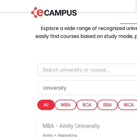
Skip
to
content
Explore a wide range of recognized univer
easily find courses based on study mode, p
All
MBA
BCA
BBA
MCA
MBA - Amity University
Amity • Marketing