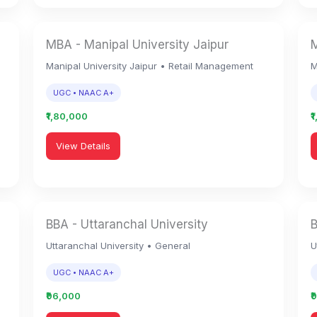
MBA - Manipal University Jaipur
M
Manipal University Jaipur • Retail Management
M
UGC • NAAC A+
₹1,80,000
₹
View Details
BBA - Uttaranchal University
B
Uttaranchal University • General
U
UGC • NAAC A+
₹96,000
₹