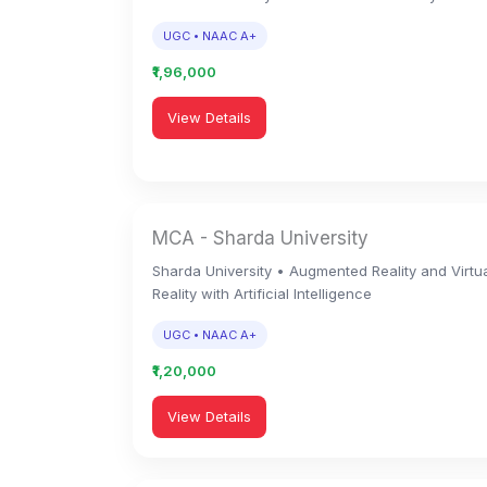
UGC • NAAC A+
₹1,96,000
View Details
MCA - Sharda University
Sharda University • Augmented Reality and Virtu
Reality with Artificial Intelligence
UGC • NAAC A+
₹1,20,000
View Details