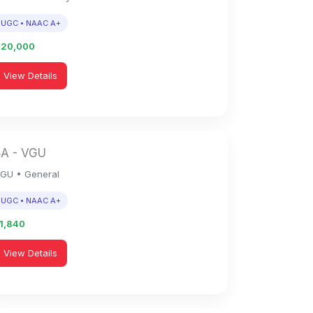
UGC • NAAC A+
1,20,000
View Details
BA - VGU
GU • General
UGC • NAAC A+
51,840
View Details