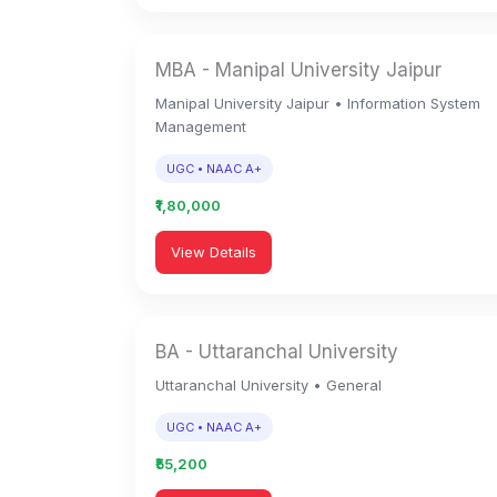
MBA - Manipal University Jaipur
Manipal University Jaipur • Information System
Management
UGC • NAAC A+
₹1,80,000
View Details
BA - Uttaranchal University
Uttaranchal University • General
UGC • NAAC A+
₹55,200