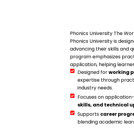
Phonics University The Wo
Phonics University is desig
advancing their skills and q
program emphasizes pract
application, helping learne
Designed for
working p
expertise through pract
industry needs.
Focuses on applicatio
skills, and technical u
Supports
career progr
blending academic learn