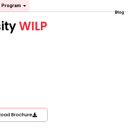
Open Program
Program
Blog
ity
WILP
load Brochure