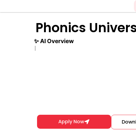
Skip
to
content
Phonics Univers
✨
AI Overview
Apply Now
Down