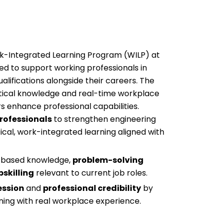
rk-Integrated Learning Program (WILP) at
ned to support working professionals in
ualifications alongside their careers. The
ical knowledge and real-time workplace
rs enhance professional capabilities.
rofessionals
to strengthen engineering
ical, work-integrated learning aligned with
n-based knowledge,
problem-solving
pskilling
relevant to current job roles.
ession
and
professional credibility
by
ing with real workplace experience.