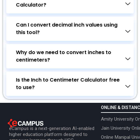
Calculator?
Can I convert decimal inch values using
this tool?
Why do we need to convert inches to
centimeters?
Is the Inch to Centimeter Calculator free
to use?
ONLINE & DISTANC
Amity University On
Jain University Onl
eCampus is a next-generation AI-enabled
higher education platform designed to
Online Manipal Univ