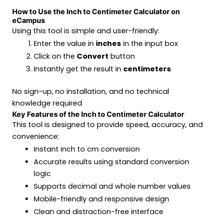
How to Use the Inch to Centimeter Calculator on
eCampus
Using this tool is simple and user-friendly:
Enter the value in
inches
in the input box
Click on the
Convert
button
Instantly get the result in
centimeters
No sign-up, no installation, and no technical
knowledge required
Key Features of the Inch to Centimeter Calculator
This tool is designed to provide speed, accuracy, and
convenience:
Instant inch to cm conversion
Accurate results using standard conversion
logic
Supports decimal and whole number values
Mobile-friendly and responsive design
Clean and distraction-free interface