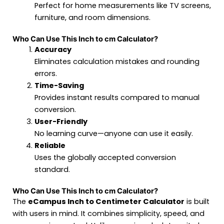
Perfect for home measurements like TV screens,
furniture, and room dimensions.
Who Can Use This Inch to cm Calculator?
Accuracy
Eliminates calculation mistakes and rounding
errors.
Time-Saving
Provides instant results compared to manual
conversion.
User-Friendly
No learning curve—anyone can use it easily.
Reliable
Uses the globally accepted conversion
standard.
Who Can Use This Inch to cm Calculator?
The
eCampus Inch to Centimeter Calculator
is built
with users in mind. It combines simplicity, speed, and