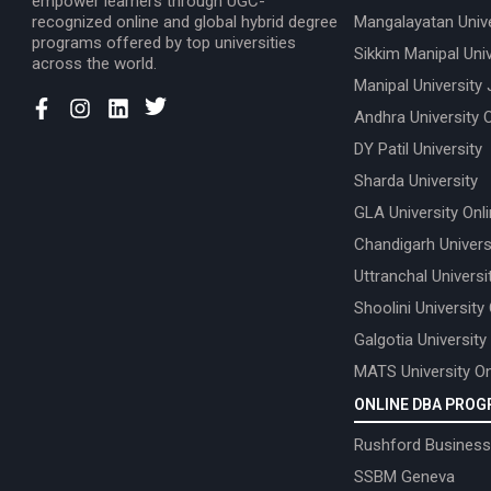
empower learners through UGC-
recognized online and global hybrid degree
Mangalayatan Unive
programs offered by top universities
Sikkim Manipal Univ
across the world.
Manipal University 
Andhra University 
DY Patil University
Sharda University
GLA University Onl
Chandigarh Univers
Uttranchal Universi
Shoolini University
Galgotia University
MATS University On
ONLINE DBA PRO
Rushford Business
SSBM Geneva