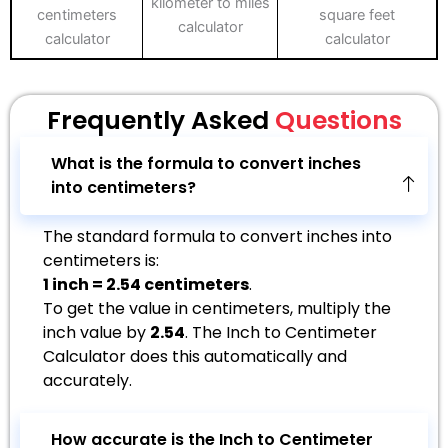
kilometer to miles
centimeters
square feet
calculator
calculator
calculator
Frequently Asked
Questions
What is the formula to convert inches
into centimeters?
The standard formula to convert inches into
centimeters is:
1 inch = 2.54 centimeters
.
To get the value in centimeters, multiply the
inch value by
2.54
. The Inch to Centimeter
Calculator does this automatically and
accurately.
How accurate is the Inch to Centimeter