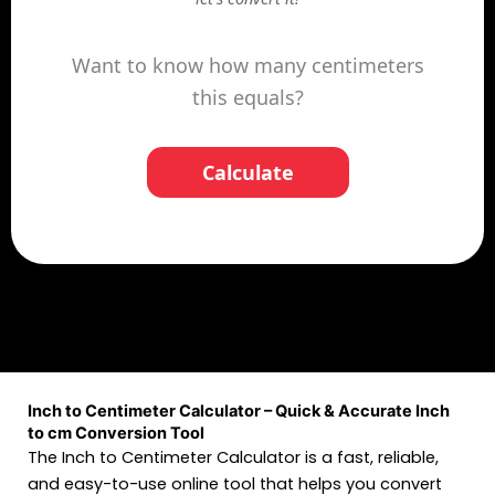
Want to know how many centimeters
this equals?
Calculate
Inch to Centimeter Calculator – Quick & Accurate Inch
to cm Conversion Tool
The Inch to Centimeter Calculator is a fast, reliable,
and easy-to-use online tool that helps you convert