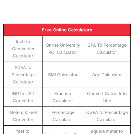
Free Online Calculators
Inch to
Online University
GPA To Percentage
Centimeter
ROI Calculator
Calculator
Calculator
SGPA to
Percentage
BMI Calculator
Age Calculator
Calculator
INR to USD
Fraction
Convert Gallon Into
Converter
Calculator
Liter
Meters & Feet
Percentage
CGPA to Percentage
Converter
Calculator
Calculator
feet to
square meter to