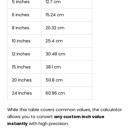
5 inches
12.7 cm
6 inches
15.24 cm
8 inches
20.32 cm
10 inches
25.4 cm
12 inches
30.48 cm
15 inches
38.1 cm
20 inches
50.8 cm
24 inches
60.96 cm
While this table covers common values, the calculator
allows you to convert
any custom inch value
instantly
with high precision.