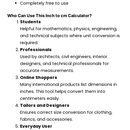
Completely free to use
Who Can Use This Inch to cm Calculator?
Students
Helpful for mathematics, physics, engineering,
and technical subjects where unit conversion is
required.
Professionals
Used by architects, civil engineers, interior
designers, and technical professionals for
accurate measurements.
Online Shoppers
Many international products list dimensions in
inches. This tool helps convert them into
centimeters easily.
Tailors and Designers
Ensures correct size conversion for clothing,
fabrics, and accessories.
Everyday User