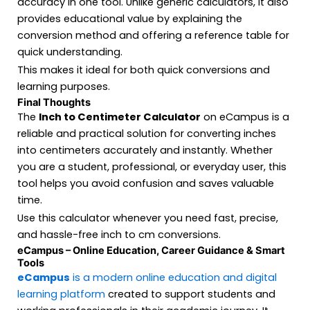
accuracy in one tool. Unlike generic calculators, it also
provides educational value by explaining the
conversion method and offering a reference table for
quick understanding.
This makes it ideal for both quick conversions and
learning purposes.
Final Thoughts
The
Inch to Centimeter Calculator
on eCampus is a
reliable and practical solution for converting inches
into centimeters accurately and instantly. Whether
you are a student, professional, or everyday user, this
tool helps you avoid confusion and saves valuable
time.
Use this calculator whenever you need fast, precise,
and hassle-free inch to cm conversions.
eCampus – Online Education, Career Guidance & Smart
Tools
eCampus
is a modern online education and digital
learning platform
created to support students and