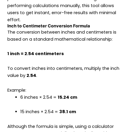
performing calculations manually, this tool allows
users to get instant, error-free results with minimal
effort.
Inch to Centimeter Conversion Formula
The conversion between inches and centimeters is
based on a standard mathematical relationship:
1 inch = 2.54 centimeters
To convert inches into centimeters, multiply the inch
value by
2.54
.
Example:
6 inches × 2.54 =
15.24 cm
15 inches × 2.54 =
38.1 cm
Although the formula is simple, using a calculator