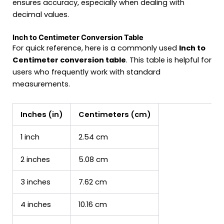
ensures accuracy, especially when dealing with
decimal values.
Inch to Centimeter Conversion Table
For quick reference, here is a commonly used
Inch to
Centimeter conversion table
. This table is helpful for
users who frequently work with standard
measurements.
Inches (in)
Centimeters (cm)
1 inch
2.54 cm
2 inches
5.08 cm
3 inches
7.62 cm
4 inches
10.16 cm