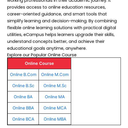
working professionals in their academic journey. It
provides access to online education resources,
career-oriented guidance, and smart tools that
simplify learning and decision-making. By combining
flexible online learning solutions with practical digital
utilities, eCampus helps learners upgrade their skills,
understand concepts better, and achieve their
educational goals anytime, anywhere.
Explore our Popular Online Course
Online Course
Online B.Com
Online M.Com
Online B.Sc
Online M.Sc
Online BA
Online MA
Online BBA
Online MCA
Online BCA
Online MBA