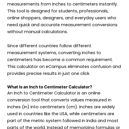
measurements from inches to centimeters instantly.
This tool is designed for students, professionals,
online shoppers, designers, and everyday users who
need quick and accurate measurement conversions
without manual calculations.
Since different countries follow different
measurement systems, converting inches to
centimeters has become a common requirement.
This calculator on eCampus eliminates confusion and
provides precise results in just one click.
What Is an Inch to Centimeter Calculator?
An Inch to Centimeter Calculator is an online
conversion tool that converts values measured in
inches (in) into centimeters (cm). Inches are widely
used in countries like the USA, while centimeters are
part of the metric system followed in India and most
parts of the world. Instead of memorizing formulas or