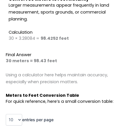
Larger measurements appear frequently in land
measurement, sports grounds, or commercial
planning.
Calculation
30 × 3.28084 =
98.4252 feet
Final Answer
30 meters = 98.43 feet
Using a calculator here helps maintain accuracy,
especially when precision matters.
Meters to Feet Conversion Table
For quick reference, here’s a small conversion table:
entries per page