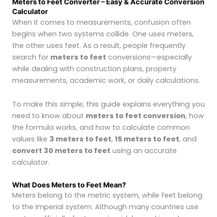
Meters to Feet Converter – Easy & Accurate Conversion
Calculator
When it comes to measurements, confusion often
begins when two systems collide. One uses meters,
the other uses feet. As a result, people frequently
search for
meters to feet
conversions—especially
while dealing with construction plans, property
measurements, academic work, or daily calculations.
To make this simple, this guide explains everything you
need to know about
meters to feet conversion
, how
the formula works, and how to calculate common
values like
3 meters to feet
,
15 meters to feet
, and
convert 30 meters to feet
using an accurate
calculator.
What Does Meters to Feet Mean?
Meters belong to the metric system, while feet belong
to the imperial system. Although many countries use