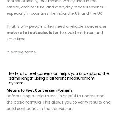
meters officially, feet remain widely used in real
estate, architecture, and everyday measurements—
especially in countries like India, the US, and the UK.
That is why people often need a reliable
conversion
meters to feet calculator
to avoid mistakes and
save time.
In simple terms:
Meters to feet conversion helps you understand the
same length using a different measurement
system.
Meters to Feet Conversion Formula
Before using a calculator, it’s helpful to understand
the basic formula. This allows you to verify results and
build confidence in the conversion.