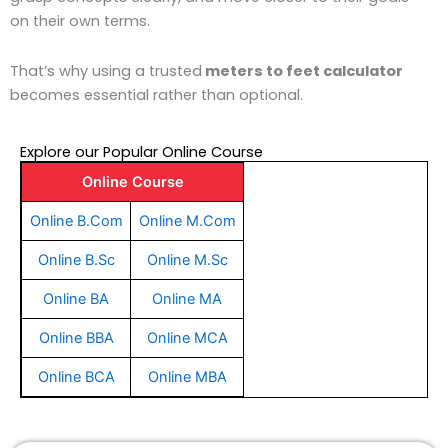
on their own terms.
That’s why using a trusted
meters to feet calculator
becomes essential rather than optional.
Explore our Popular Online Course
Online Course
Online B.Com
Online M.Com
Online B.Sc
Online M.Sc
Online BA
Online MA
Online BBA
Online MCA
Online BCA
Online MBA