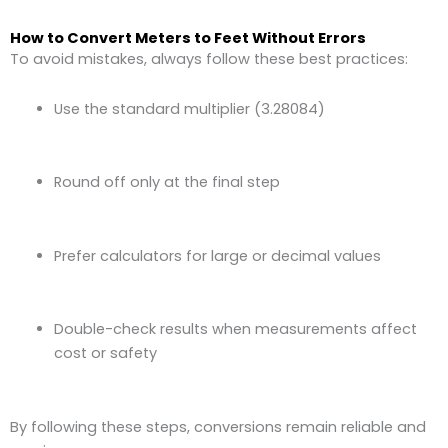
How to Convert Meters to Feet Without Errors
To avoid mistakes, always follow these best practices:
Use the standard multiplier (3.28084)
Round off only at the final step
Prefer calculators for large or decimal values
Double-check results when measurements affect
cost or safety
By following these steps, conversions remain reliable and