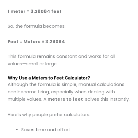
1 meter = 3.28084 feet
So, the formula becomes:
Feet = Meters × 3.28084
This formula remains constant and works for all
values—small or large.
Why Use a Meters to Feet Calculator?
Although the formula is simple, manual calculations
can become tiring, especially when dealing with
multiple values. A
meters to feet
solves this instantly.
Here’s why people prefer calculators:
Saves time and effort