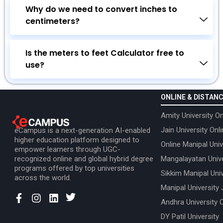
Why do we need to convert inches to
centimeters?
Is the meters to feet Calculator free to
use?
ONLINE & DISTANC
Amity University On
Jain University Onl
eCampus is a next-generation AI-enabled
higher education platform designed to
Online Manipal Univ
empower learners through UGC-
recognized online and global hybrid degree
Mangalayatan Unive
programs offered by top universities
Sikkim Manipal Univ
across the world.
Manipal University 
Andhra University 
DY Patil University