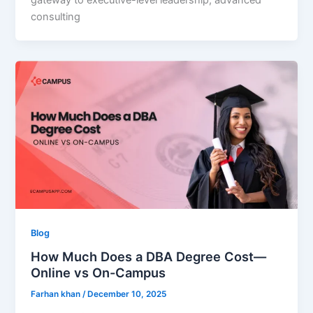
gateway to executive-level leadership, advanced
consulting
Blog
How Much Does a DBA Degree Cost—
Online vs On-Campus
Farhan khan
/
December 10, 2025