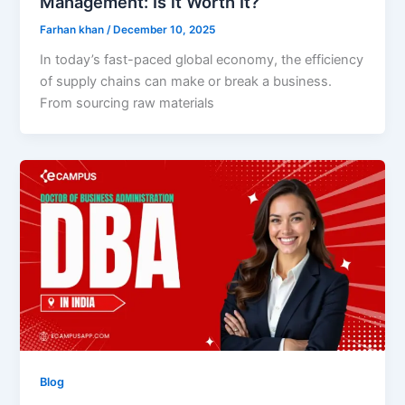
Management: Is it Worth It?
Farhan khan
/
December 10, 2025
In today’s fast-paced global economy, the efficiency
of supply chains can make or break a business.
From sourcing raw materials
Blog