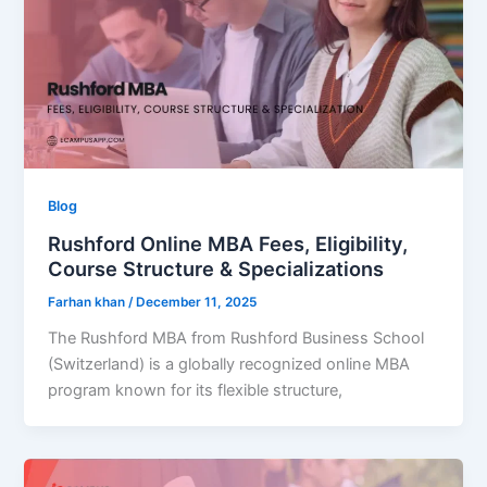
Blog
Rushford Online MBA Fees, Eligibility,
Course Structure & Specializations
Farhan khan
/
December 11, 2025
The Rushford MBA from Rushford Business School
(Switzerland) is a globally recognized online MBA
program known for its flexible structure,