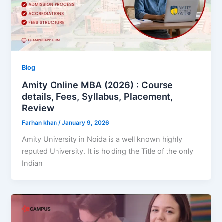
Blog
Amity Online MBA (2026) : Course
details, Fees, Syllabus, Placement,
Review
Farhan khan
/
January 9, 2026
Amity University in Noida is a well known highly
reputed University. It is holding the Title of the only
Indian