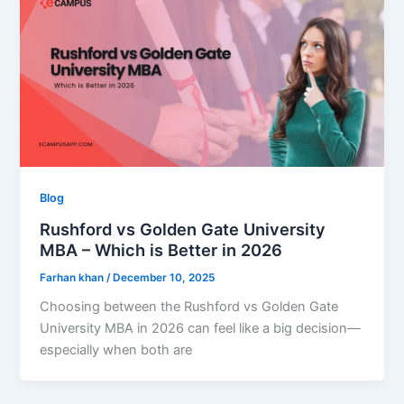
Blog
Rushford vs Golden Gate University
MBA – Which is Better in 2026
Farhan khan
/
December 10, 2025
Choosing between the Rushford vs Golden Gate
University MBA in 2026 can feel like a big decision—
especially when both are