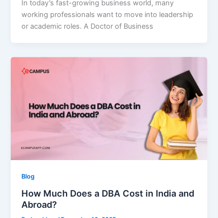
In today’s fast-growing business world, many
working professionals want to move into leadership
or academic roles. A Doctor of Business
Blog
How Much Does a DBA Cost in India and
Abroad?