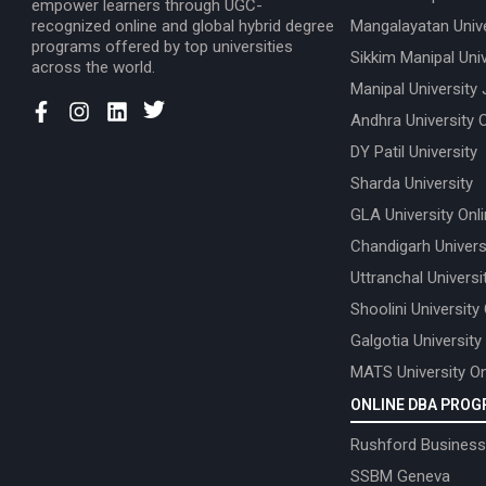
empower learners through UGC-
recognized online and global hybrid degree
Mangalayatan Unive
programs offered by top universities
Sikkim Manipal Univ
across the world.
Manipal University 
Andhra University 
DY Patil University
Sharda University
GLA University Onl
Chandigarh Univers
Uttranchal Universi
Shoolini University
Galgotia University
MATS University On
ONLINE DBA PRO
Rushford Business
SSBM Geneva