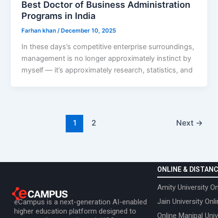
Best Doctor of Business Administration
Programs in India
Farhan khan
/
December 10, 2025
In these days’s competitive enterprise surroundings,
management is no longer approximately instinct by
myself — it’s approximately research, statistics, and
1
2
Next
→
ONLINE & DISTANC
Amity University On
Jain University Onl
eCampus is a next-generation AI-enabled
higher education platform designed to
Online Manipal Univ