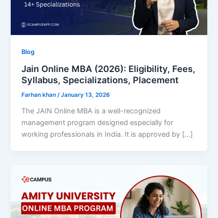
Blog
Jain Online MBA (2026): Eligibility, Fees,
Syllabus, Specializations, Placement
Farhan khan
/
January 13, 2026
The JAIN Online MBA is a well-recognized
management program designed especially for
working professionals in India. It is approved by […]