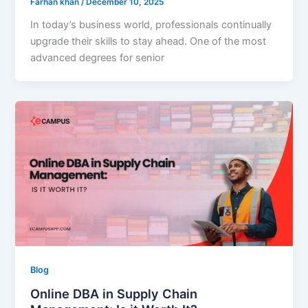
Farhan khan
/
December 10, 2025
In today’s business world, professionals continually
upgrade their skills to stay ahead. One of the most
advanced degrees for senior
Blog
Online DBA in Supply Chain