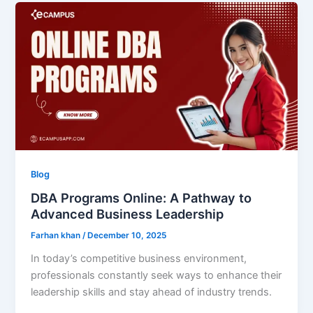
Blog
DBA Programs Online: A Pathway to
Advanced Business Leadership
Farhan khan
/
December 10, 2025
In today’s competitive business environment,
professionals constantly seek ways to enhance their
leadership skills and stay ahead of industry trends.