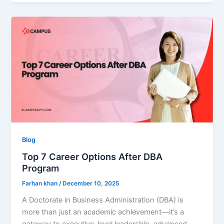
Blog
Top 7 Career Options After DBA
Program
Farhan khan
/
December 10, 2025
A Doctorate in Business Administration (DBA) is
more than just an academic achievement—it’s a